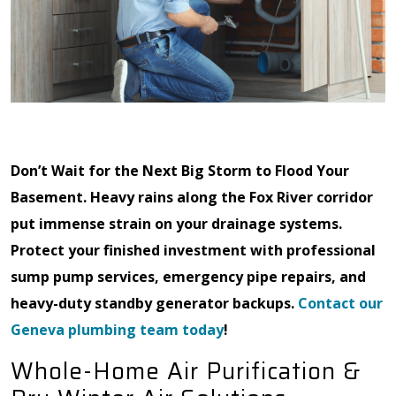
Don’t Wait for the Next Big Storm to Flood Your
Basement. Heavy rains along the Fox River corridor
put immense strain on your drainage systems.
Protect your finished investment with professional
sump pump services, emergency pipe repairs, and
heavy-duty standby generator backups.
Contact our
Geneva plumbing team today
!
Whole-Home Air Purification &