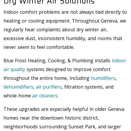
Dry Winter Air Solutions
Indoor comfort problems are not always tied directly to
heating or cooling equipment. Throughout Geneva, we
regularly hear complaints about dry winter air,
excessive dust, inconsistent humidity, and rooms that
never seem to feel comfortable.
Blue Frost Heating, Cooling, & Plumbing installs
indoor
air quality
systems designed to improve comfort
throughout the entire home, including
humidifiers
,
dehumidifiers
,
air purifiers
, filtration systems, and
whole-home
air cleaners
.
These upgrades are especially helpful in older Geneva
homes near the
downtown historic district,
neighborhoods surrounding Sunset Park, and larger