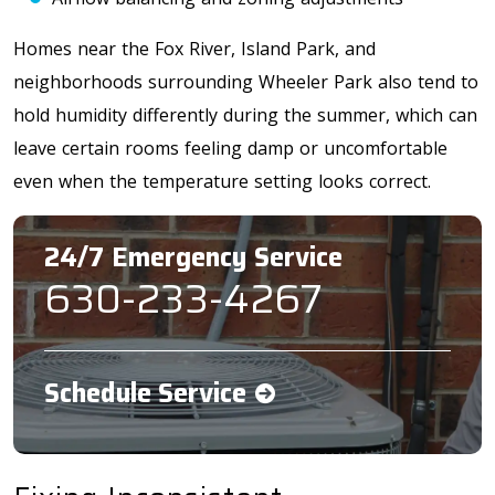
Homes near the
Fox River, Island Park, and
neighborhoods surrounding Wheeler Park
also tend to
hold humidity differently during the summer, which can
leave certain rooms feeling damp or uncomfortable
even when the temperature setting looks correct.
24/7 Emergency Service
630-233-4267
Schedule Service