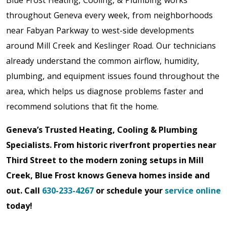
Blue Frost Heating, Cooling, & Plumbing works
throughout Geneva every week, from neighborhoods
near Fabyan Parkway to west-side developments
around Mill Creek and Keslinger Road. Our technicians
already understand the common airflow, humidity,
plumbing, and equipment issues found throughout the
area, which helps us diagnose problems faster and
recommend solutions that fit the home.
Geneva’s Trusted Heating, Cooling & Plumbing
Specialists. From historic riverfront properties near
Third Street to the modern zoning setups in Mill
Creek, Blue Frost knows Geneva homes inside and
out. Call
630-233-4267
or schedule your
service online
today!