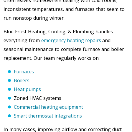
often leaves homeowners dealing with cold rooms,
inconsistent temperatures, and furnaces that seem to
run nonstop during winter.
Blue Frost Heating, Cooling, & Plumbing handles
everything from
emergency heating repairs
and
seasonal maintenance to complete furnace and boiler
replacement. Our team regularly works on:
Furnaces
Boilers
Heat pumps
Zoned HVAC systems
Commercial heating equipment
Smart thermostat integrations
In many cases, improving airflow and correcting duct