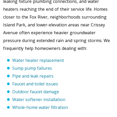
leaking fixture plumbing connections, and water
heaters reaching the end of their service life.
Homes
closer to the Fox River, neighborhoods surrounding
Island Park, and lower-elevation areas near Crissey
Avenue often experience heavier groundwater
pressure during extended rain and spring storms
. We
frequently help homeowners dealing with:
Water heater replacement
Sump pump failures
Pipe and leak repairs
Faucet and toilet issues
Outdoor faucet damage
Water softener installation
Whole-home water filtration