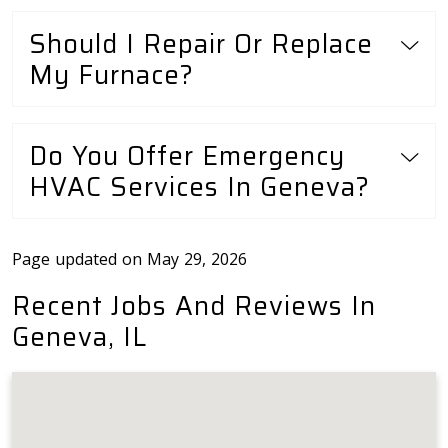
Should I Repair Or Replace
My Furnace?
Do You Offer Emergency
HVAC Services In Geneva?
Page updated on May 29, 2026
Recent Jobs And Reviews In
Geneva, IL