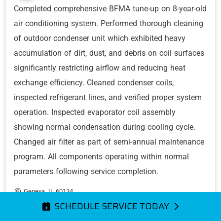
Completed comprehensive BFMA tune-up on 8-year-old
air conditioning system. Performed thorough cleaning
of outdoor condenser unit which exhibited heavy
accumulation of dirt, dust, and debris on coil surfaces
significantly restricting airflow and reducing heat
exchange efficiency. Cleaned condenser coils,
inspected refrigerant lines, and verified proper system
operation. Inspected evaporator coil assembly
showing normal condensation during cooling cycle.
Changed air filter as part of semi-annual maintenance
program. All components operating within normal
parameters following service completion.
Geneva, IL 60134
SCHEDULE SERVICE TODAY