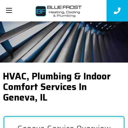
HVAC, Plumbing & Indoor
Comfort Services In
Geneva, IL