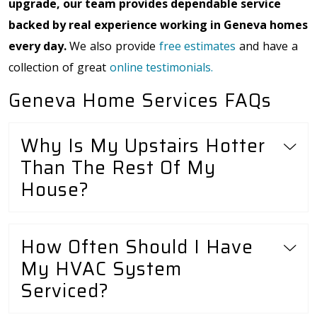
upgrade, our team provides dependable service
backed by real experience working in Geneva homes
every day.
We also provide
free estimates
and have a
collection of great
online testimonials.
Geneva Home Services FAQs
Why Is My Upstairs Hotter
Than The Rest Of My
House?
How Often Should I Have
My HVAC System
Serviced?