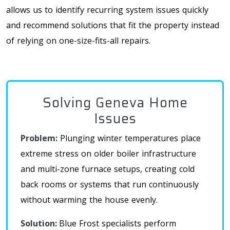
allows us to identify recurring system issues quickly
and recommend solutions that fit the property instead
of relying on one-size-fits-all repairs.
Solving Geneva Home
Issues
Problem:
Plunging winter temperatures place
extreme stress on older boiler infrastructure
and multi-zone furnace setups, creating cold
back rooms or systems that run continuously
without warming the house evenly
.
Solution:
Blue Frost
specialists perform