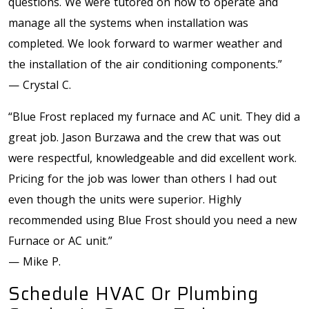
questions. We were tutored on how to operate and
manage all the systems when installation was
completed. We look forward to warmer weather and
the installation of the air conditioning components.”
— Crystal C.
“Blue Frost replaced my furnace and AC unit. They did a
great job. Jason Burzawa and the crew that was out
were respectful, knowledgeable and did excellent work.
Pricing for the job was lower than others I had out
even though the units were superior. Highly
recommended using Blue Frost should you need a new
Furnace or AC unit.”
— Mike P.
Schedule HVAC Or Plumbing