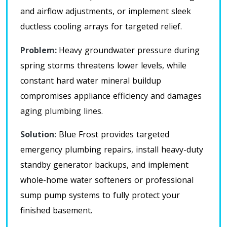
and airflow adjustments, or implement sleek
ductless cooling arrays for targeted relief
.
Problem:
Heavy groundwater pressure during
spring storms threatens lower levels, while
constant hard water mineral buildup
compromises appliance efficiency and damages
aging plumbing lines.
Solution:
Blue Frost
provides targeted
emergency plumbing repairs, install heavy-duty
standby generator backups, and implement
whole-home water softeners or professional
sump pump systems to fully protect your
finished basement
.