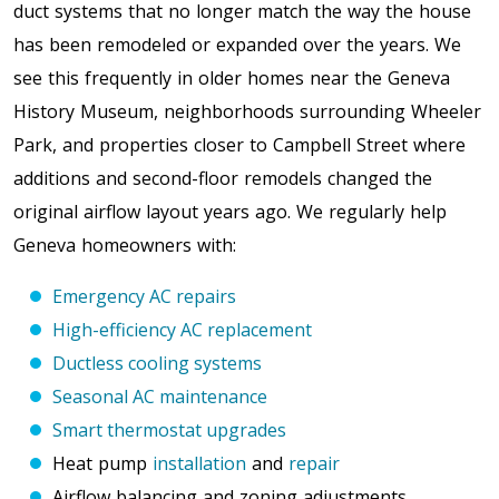
duct systems that no longer match the way the house
has been remodeled or expanded over the years. We
see this frequently in older homes near the Geneva
History Museum, neighborhoods surrounding Wheeler
Park, and properties closer to Campbell Street
where
additions and second-floor remodels changed the
original airflow layout years ago. We regularly help
Geneva homeowners with:
Emergency AC repairs
High-efficiency AC replacement
Ductless cooling systems
Seasonal AC maintenance
Smart thermostat upgrades
Heat pump
installation
and
repair
Airflow balancing and zoning adjustments