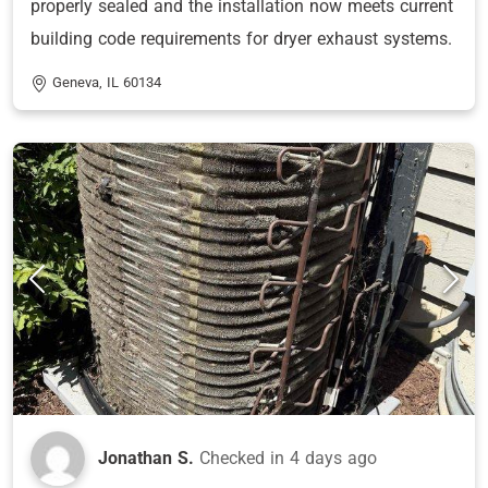
properly sealed and the installation now meets current
building code requirements for dryer exhaust systems.
Geneva, IL 60134
Jonathan S.
Checked in
4 days ago