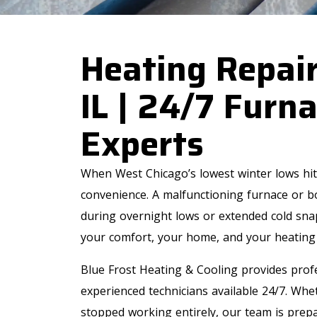
Heating Repair
IL | 24/7 Furna
Experts
When West Chicago’s lowest winter lows hit,
convenience. A malfunctioning furnace or bo
during overnight lows or extended cold snaps
your comfort, your home, and your heating
Blue Frost Heating & Cooling provides profe
experienced technicians available 24/7. Whe
stopped working entirely, our team is prepa