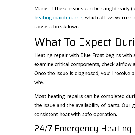
Many of these issues can be caught early (a
heating maintenance
, which allows worn co
cause a breakdown.
What To Expect Duri
Heating repair with Blue Frost begins with a
examine critical components, check airflow 
Once the issue is diagnosed, you’ll receive 
why.
Most heating repairs can be completed durin
the issue and the availability of parts. Our g
AIR CONDITIONING
consistent heat with safe operation.
24/7 Emergency Heating 