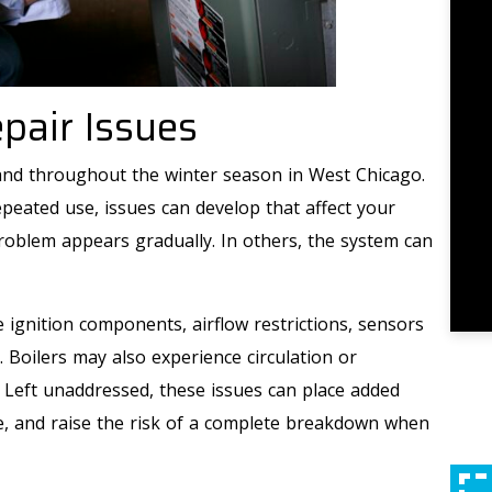
air Issues
nd throughout the winter season in West Chicago.
eated use, issues can develop that affect your
roblem appears gradually. In others, the system can
ignition components, airflow restrictions, sensors
. Boilers may also experience circulation or
. Left unaddressed, these issues can place added
e, and raise the risk of a complete breakdown when