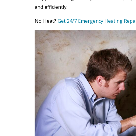
and efficiently.
No Heat?
Get 24/7 Emergency Heating Repa