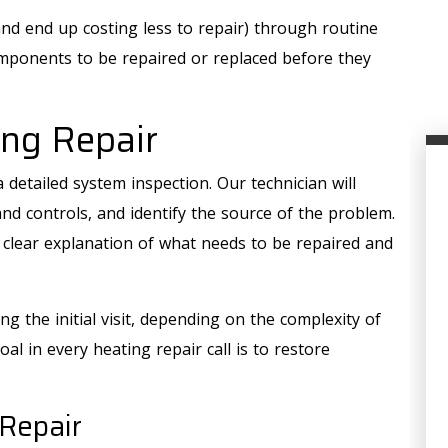
nd end up costing less to repair) through routine
mponents to be repaired or replaced before they
ng Repair
 detailed system inspection. Our technician will
and controls, and identify the source of the problem.
a clear explanation of what needs to be repaired and
g the initial visit, depending on the complexity of
oal in every heating repair call is to restore
AIR QUALITY
Repair