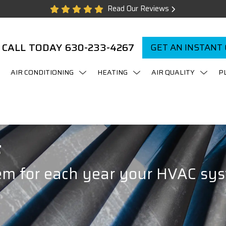
Read Our Reviews
CALL TODAY
630-233-4267
GET AN INSTANT
AIR CONDITIONING
HEATING
AIR QUALITY
P
F
em for each year your HVAC sys