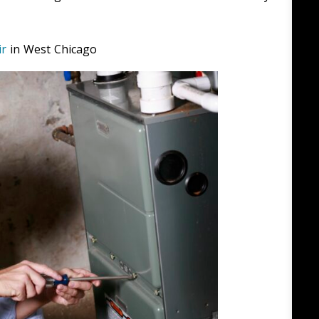
ir
in West Chicago