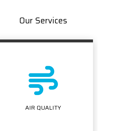
Our Services
PLUMBING