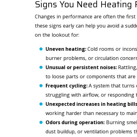
Signs You Need Heating 
Free Second HVAC
Opinion
Changes in performance are often the first 
these signs early can help you avoid a sudd
on the lookout for:
Uneven heating:
Cold rooms or incons
REQUEST SERVICE
burner problems, or circulation concer
Unusual or persistent noises:
Rattling
Expires 09/30/2026
to loose parts or components that are 
*Offer Valid 8/1/26-9/30/26. Cannot Be Combined With
Other Offers.
Frequent cycling:
A system that turns 
struggling with airflow, or responding 
Unexpected increases in heating bills
working harder than necessary to main
Odors during operation:
Burning smell
dust buildup, or ventilation problems t