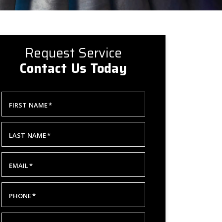
Request Service
Contact Us Today
FIRST NAME
*
LAST NAME
*
EMAIL
*
PHONE
*