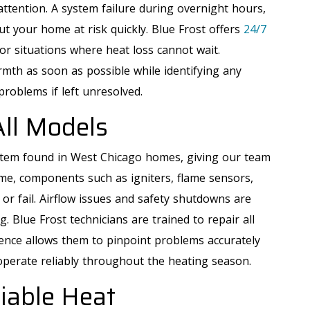
tention. A system failure during overnight hours,
t your home at risk quickly. Blue Frost offers
24/7
or situations where heat loss cannot wait.
mth as soon as possible while identifying any
problems if left unresolved.
All Models
tem found in West Chicago homes, giving our team
me, components such as igniters, flame sensors,
r fail. Airflow issues and safety shutdowns are
Blue Frost technicians are trained to repair all
ience allows them to pinpoint problems accurately
operate reliably throughout the heating season.
liable Heat