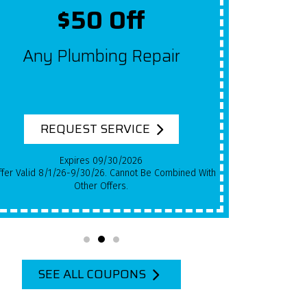
Up To $2,000 Off
Get $100 Off A New System
For Each Year Your HVAC
System Has Been In Use!
REQUEST SERVICE
Expires 09/30/2026
 8/1/26-9/30/26.
Cannot Be Combined With Other Offers.
SEE ALL COUPONS