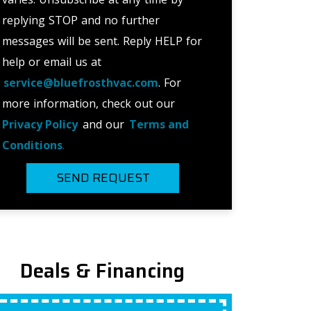
replying STOP and no further
messages will be sent. Reply HELP for
help or email us at
service@bluefrosthvac.com
. For
more information, check out our
Privacy Policy
and our
Terms and
Conditions
.
SEND REQUEST
Deals & Financing