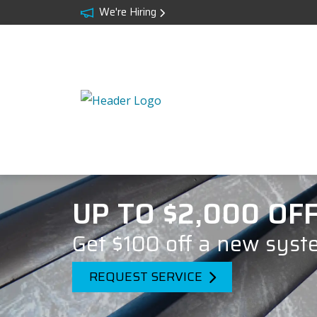
We're Hiring
UP TO $2,000 OF
Get $100 off a new syst
REQUEST SERVICE