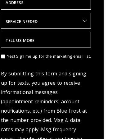
ADDRESS
SERVICE NEEDED
TELL US MORE
Yes! Sign me up for the marketing email list.
By submitting this form and signing
up for texts, you agree to receive
informational messages
(appointment reminders, account
notifications, etc.) from Blue Frost at
the number provided. Msg & data
rates may apply. Msg frequency
varies. Unsubscribe at any time by