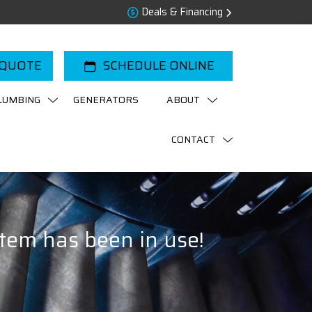
Deals & Financing
 QUOTE
SCHEDULE ONLINE
LUMBING
GENERATORS
ABOUT
CONTACT
tem has been in use!