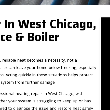
 In West Chicago,
ce & Boiler
 reliable heat becomes a necessity, not a
iler can leave your home below freezing, especially
. Acting quickly in these situations helps protect
 system from further damage.
ssional heating repair in West Chicago, with
ther your system is struggling to keep up or has
red to diagnose the issue and restore heat safely