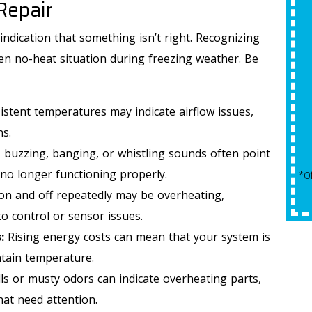
Repair
$50 Off
indication that something isn’t right. Recognizing
Any Plumbing Repair
en no-heat situation during freezing weather. Be
istent temperatures may indicate airflow issues,
REQUEST SERVICE
ns.
, buzzing, banging, or whistling sounds often point
Expires 09/30/2026
no longer functioning properly.
*Offer Valid 8/1/26-9/30/26. Cannot Be Combined With
*Qualifying Installs Only. Offer Valid
Other Offers.
on and off repeatedly may be overheating,
to control or sensor issues.
:
Rising energy costs can mean that your system is
tain temperature.
s or musty odors can indicate overheating parts,
hat need attention.