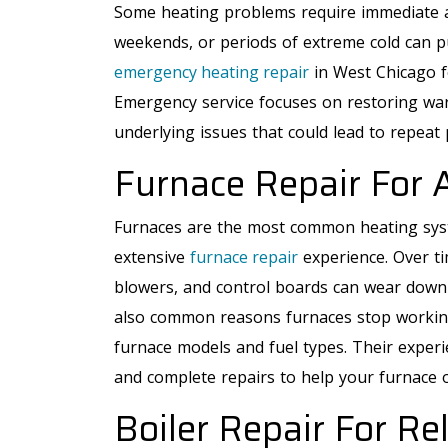
Some heating problems require immediate at
weekends, or periods of extreme cold can pu
emergency heating repair
in West Chicago f
Emergency service focuses on restoring war
underlying issues that could lead to repeat 
Furnace Repair For 
Furnaces are the most common heating sys
extensive
furnace repair
experience. Over ti
blowers, and control boards can wear down o
also common reasons furnaces stop working. 
furnace models and fuel types. Their exper
and complete repairs to help your furnace 
Boiler Repair For Re