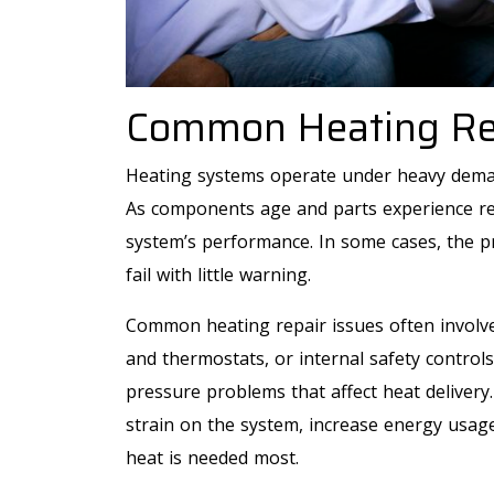
Common Heating Rep
Heating systems operate under heavy dema
As components age and parts experience rep
system’s performance. In some cases, the p
fail with little warning.
Common heating repair issues often involve 
and thermostats, or internal safety controls
pressure problems that affect heat delivery
strain on the system, increase energy usag
heat is needed most.