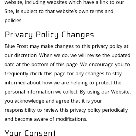
website, including websites which have a link to our
Site, is subject to that website’s own terms and
policies.
Privacy Policy Changes
Blue Frost may make changes to this privacy policy at
our discretion. When we do, we will revise the updated
date at the bottom of this page. We encourage you to
frequently check this page for any changes to stay
informed about how we are helping to protect the
personal information we collect. By using our Website,
you acknowledge and agree that it is your
responsibility to review this privacy policy periodically
and become aware of modifications.
Your Consent