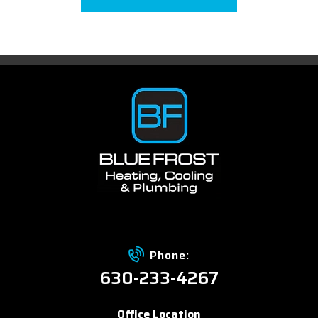
Phone:
630-233-4267
Office Location