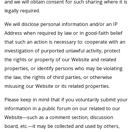
and we will obtain consent for such sharing where it is
legally required.
We will disclose personal information and/or an IP
Address when required by law or in good-faith belief
that such an action is necessary to: cooperate with an
investigation of purported unlawful activity, protect
the rights or property of our Website and related
properties, or identify persons who may be violating
the law, the rights of third parties, or otherwise
misusing our Website or its related properties.
Please keep in mind that if you voluntarily submit your
information in a public forum on our related to our
Website—such as a comment section, discussion
board, etc.—it may be collected and used by others,