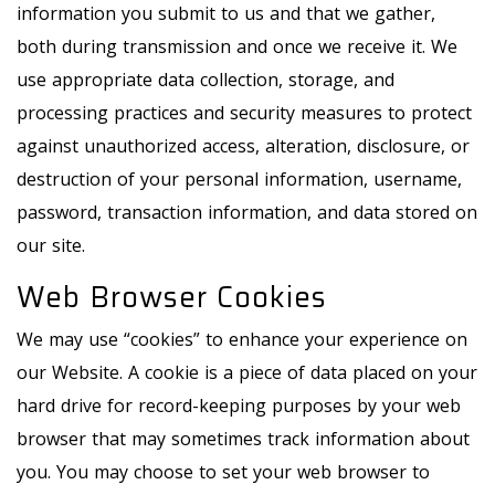
information you submit to us and that we gather,
both during transmission and once we receive it. We
use appropriate data collection, storage, and
processing practices and security measures to protect
against unauthorized access, alteration, disclosure, or
destruction of your personal information, username,
password, transaction information, and data stored on
our site.
Web Browser Cookies
We may use “cookies” to enhance your experience on
our Website. A cookie is a piece of data placed on your
hard drive for record-keeping purposes by your web
browser that may sometimes track information about
you. You may choose to set your web browser to