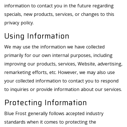
information to contact you in the future regarding
specials, new products, services, or changes to this
privacy policy.
Using Information
We may use the information we have collected
primarily for our own internal purposes, including
improving our products, services, Website, advertising,
remarketing efforts, etc. However, we may also use
your collected information to contact you to respond
to inquiries or provide information about our services.
Protecting Information
Blue Frost generally follows accepted industry
standards when it comes to protecting the