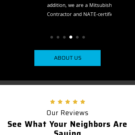
addition, we are a Mitsubishi Diamond
need us.
Contractor and NATE-certified.
ABOUT US
Our Reviews
See What Your Neighbors Are
Saying