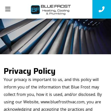
Privacy Policy
Your privacy is important to us, and this policy will
inform you of the information that Blue Frost may
collect from you, how it is used, and/or disclosed. By
using our Website, www.bluefrosthvac.com, you are
acknowledging and accepting the practices and