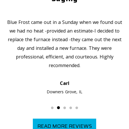
Blue Frost came out in a Sunday when we found out
we had no heat -provided an estimate-I decided to
replace the furnace instead -they came out the next
day and installed a new furnace. They were
professional, efficient, and courteous. Highly
recommended.
Carl
Downers Grove, IL
READ MORE REVIEWS