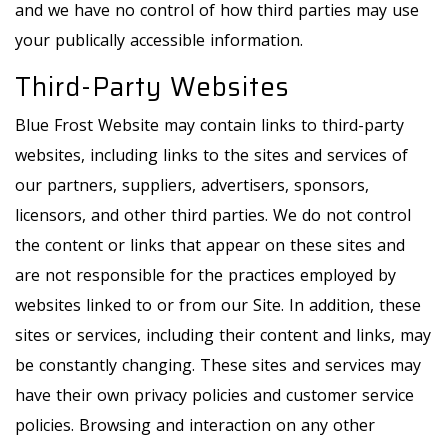
and we have no control of how third parties may use
your publically accessible information.
Third-Party Websites
Blue Frost Website may contain links to third-party
websites, including links to the sites and services of
our partners, suppliers, advertisers, sponsors,
licensors, and other third parties. We do not control
the content or links that appear on these sites and
are not responsible for the practices employed by
websites linked to or from our Site. In addition, these
sites or services, including their content and links, may
be constantly changing. These sites and services may
have their own privacy policies and customer service
policies. Browsing and interaction on any other