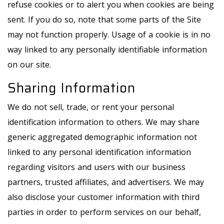
refuse cookies or to alert you when cookies are being
sent. If you do so, note that some parts of the Site
may not function properly. Usage of a cookie is in no
way linked to any personally identifiable information
on our site.
Sharing Information
We do not sell, trade, or rent your personal
identification information to others. We may share
generic aggregated demographic information not
linked to any personal identification information
regarding visitors and users with our business
partners, trusted affiliates, and advertisers. We may
also disclose your customer information with third
parties in order to perform services on our behalf,