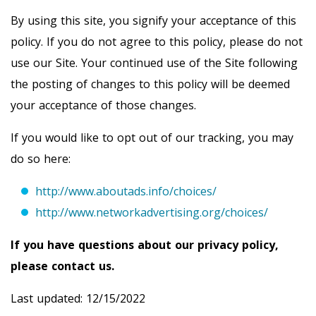
By using this site, you signify your acceptance of this
policy. If you do not agree to this policy, please do not
use our Site. Your continued use of the Site following
the posting of changes to this policy will be deemed
your acceptance of those changes.
If you would like to opt out of our tracking, you may
do so here:
http://www.aboutads.info/choices/
http://www.networkadvertising.org/choices/
If you have questions about our privacy policy,
please contact us.
Last updated: 12/15/2022