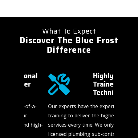
What To Expect
Discover The Blue Frost
Difference
onal
Highly
er
Trained
Technicians​
-of-a-
Our experts have the expertise and
HVAC an
ur
training to deliver the highest quality
happen a
nd high-
services every time. We only use
weekends
licensed plumbing sub-contractors. In
us to be