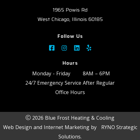
1965 Powis Rd
West Chicago, Illinois 60185
Follow Us
Hours
Monday - Friday
8AM – 6PM
24/7 Emergency Service After Regular
Office Hours
2026 Blue Frost Heating & Cooling
Web Design and Internet Marketing by
RYNO Strategic
Solutions.