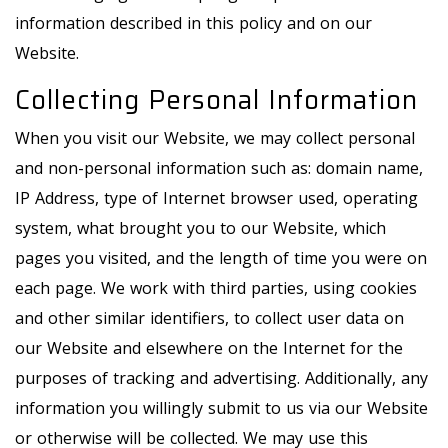
information described in this policy and on our
Website.
Collecting Personal Information
When you visit our Website, we may collect personal
and non-personal information such as: domain name,
IP Address, type of Internet browser used, operating
system, what brought you to our Website, which
pages you visited, and the length of time you were on
each page. We work with third parties, using cookies
and other similar identifiers, to collect user data on
our Website and elsewhere on the Internet for the
purposes of tracking and advertising. Additionally, any
information you willingly submit to us via our Website
or otherwise will be collected. We may use this