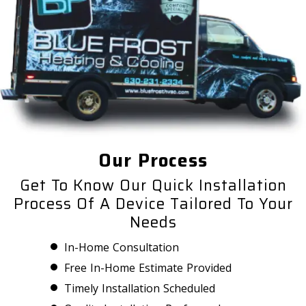
Our Process
Get To Know Our Quick Installation
Process Of A Device Tailored To Your
Needs
In-Home Consultation
Free In-Home Estimate Provided
Timely Installation Scheduled