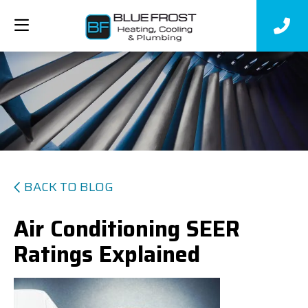
BACK TO BLOG
Air Conditioning SEER
Ratings Explained