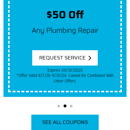
Up To $2,000 Off
Get $100 Off A New System
For Each Year Your HVAC
System Has Been In Use!
REQUEST SERVICE
Expires 09/30/2026
*Qualifying Installs Only. Offer Valid 8/1/26-9/30/26.
Cannot Be Combined With Other Offers.
SEE ALL COUPONS