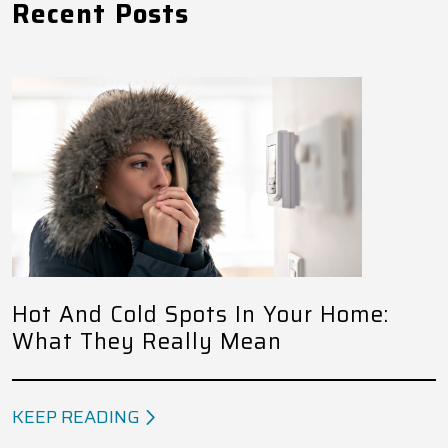
Recent Posts
Hot And Cold Spots In Your Home:
What They Really Mean
KEEP READING