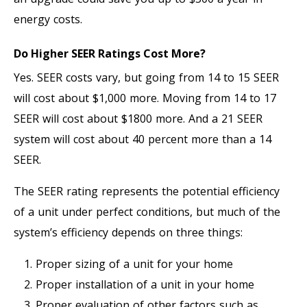
energy costs.
Do Higher SEER Ratings Cost More?
Yes. SEER costs vary, but going from 14 to 15 SEER
will cost about $1,000 more. Moving from 14 to 17
SEER will cost about $1800 more. And a 21 SEER
system will cost about 40 percent more than a 14
SEER.
The SEER rating represents the potential efficiency
of a unit under perfect conditions, but much of the
system’s efficiency depends on three things:
Proper sizing of a unit for your home
Proper installation of a unit in your home
Proper evaluation of other factors such as