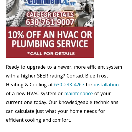
Ready to upgrade to a newer, more efficient system
with a higher SEER rating? Contact Blue Frost
Heating & Cooling at
630-233-4267
for
installation
of a new HVAC system or
maintenance
of your
current one today. Our knowledgeable technicians
can calculate just what your home needs for
efficient cooling and comfort.