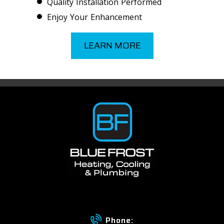
Quality Installation Performed
Enjoy Your Enhancement
LEARN MORE
Phone: