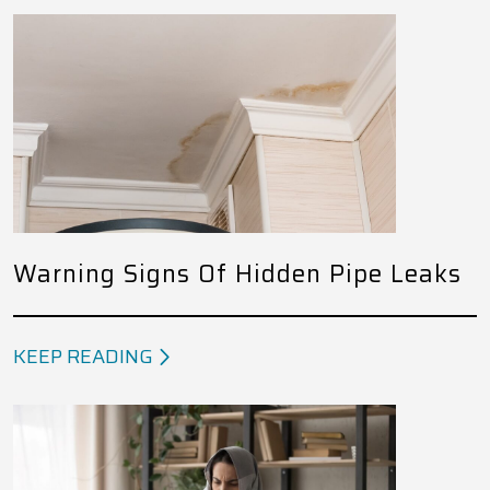
Warning Signs Of Hidden Pipe Leaks
KEEP READING