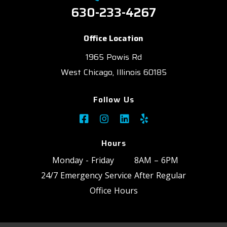
630-233-4267
Office Location
1965 Powis Rd
West Chicago, Illinois 60185
Follow Us
Hours
Monday - Friday
8AM – 6PM
24/7 Emergency Service After Regular
Office Hours