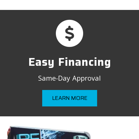
Easy Financing
Same-Day Approval
LEARN MORE