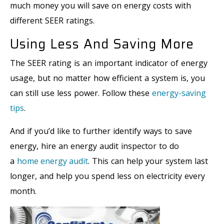
much money you will save on energy costs with
different SEER ratings.
Using Less And Saving More
The SEER rating is an important indicator of energy
usage, but no matter how efficient a system is, you
can still use less power. Follow these
energy-saving
tips
.
And if you’d like to further identify ways to save
energy, hire an energy audit inspector to do
a
home energy audit
. This can help your system last
longer, and help you spend less on electricity every
month.