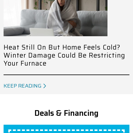
Heat Still On But Home Feels Cold?
Winter Damage Could Be Restricting
Your Furnace
KEEP READING
Deals & Financing