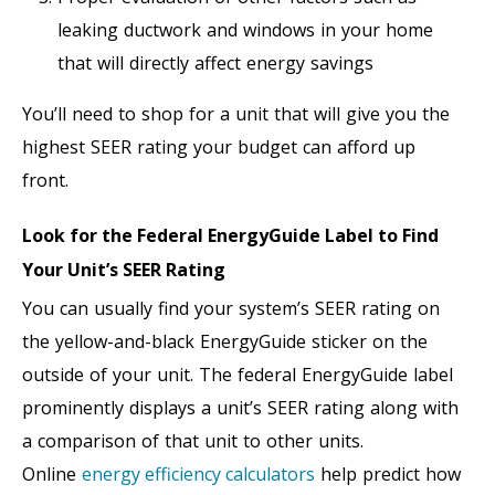
leaking ductwork and windows in your home
that will directly affect energy savings
You’ll need to shop for a unit that will give you the
highest SEER rating your budget can afford up
front.
Look for the Federal EnergyGuide Label to Find
Your Unit’s SEER Rating
You can usually find your system’s SEER rating on
the yellow-and-black EnergyGuide sticker on the
outside of your unit. The federal EnergyGuide label
prominently displays a unit’s SEER rating along with
a comparison of that unit to other units.
Online
energy efficiency calculators
help predict how