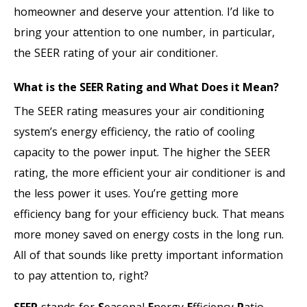
homeowner and deserve your attention. I’d like to
bring your attention to one number, in particular,
the SEER rating of your air conditioner.
What is the SEER Rating and What Does it Mean?
The SEER rating measures your air conditioning
system’s energy efficiency, the ratio of cooling
capacity to the power input. The higher the SEER
rating, the more efficient your air conditioner is and
the less power it uses. You’re getting more
efficiency bang for your efficiency buck. That means
more money saved on energy costs in the long run.
All of that sounds like pretty important information
to pay attention to, right?
SEER
stands for
S
easonal
E
nergy
E
fficiency
R
atio.