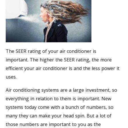
The SEER rating of your air conditioner is
important. The higher the SEER rating, the more
efficient your air conditioner is and the less power it
uses.
Air conditioning systems are a large investment, so
everything in relation to them is important. New
systems today come with a bunch of numbers, so
many they can make your head spin. But a lot of
those numbers are important to you as the