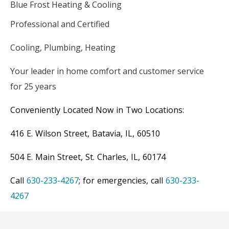
Blue Frost Heating & Cooling
Professional and Certified
Cooling, Plumbing, Heating
Your leader in home comfort and customer service
for 25 years
Conveniently Located Now in Two Locations:
416 E. Wilson Street, Batavia, IL, 60510
504 E. Main Street, St. Charles, IL, 60174
Call
630-233-4267
; for emergencies, call
630-233-
4267