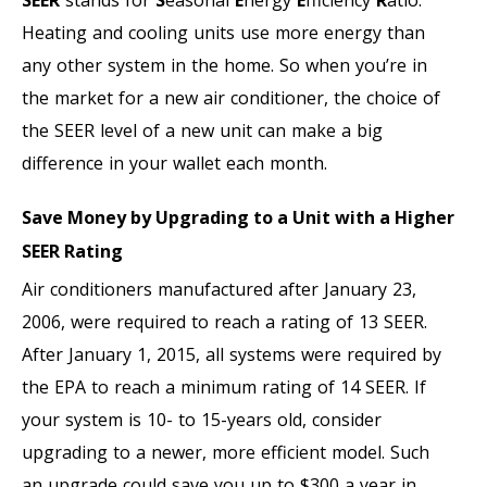
Heating and cooling units use more energy than
any other system in the home. So when you’re in
the market for a new air conditioner, the choice of
the SEER level of a new unit can make a big
difference in your wallet each month.
Save Money by Upgrading to a Unit with a Higher
SEER Rating
Air conditioners manufactured after January 23,
2006, were required to reach a rating of 13 SEER.
After January 1, 2015, all systems were required by
the EPA to reach a minimum rating of 14 SEER. If
your system is 10- to 15-years old, consider
upgrading to a newer, more efficient model. Such
an upgrade could save you up to $300 a year in