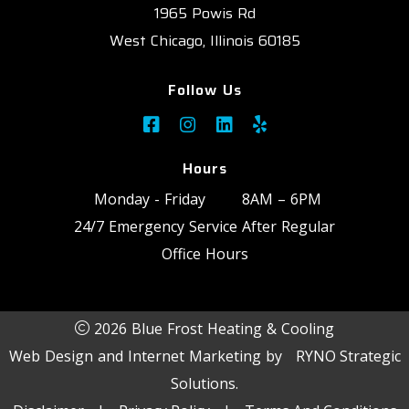
1965 Powis Rd
West Chicago, Illinois 60185
Follow Us
Hours
Monday - Friday
8AM – 6PM
24/7 Emergency Service After Regular
Office Hours
2026 Blue Frost Heating & Cooling
Web Design and Internet Marketing by
RYNO Strategic
Solutions.