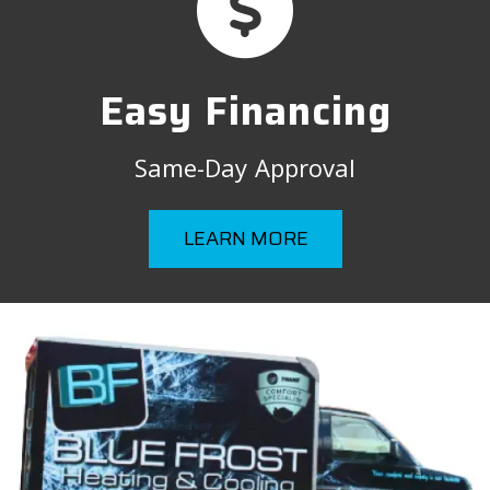
Easy Financing
Same-Day Approval
LEARN MORE