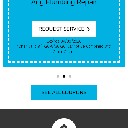
Get $100 Off A New System
For Each Year Your HVAC
System Has Been In Use!
REQUEST SERVICE
Expires 09/30/2026
*Qualifying Installs Only. Offer Valid 8/1/26-9/30/26.
Cannot Be Combined With Other Offers.
SEE ALL COUPONS