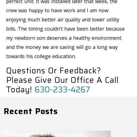
perfect unit. It was installed later that week, the
crew was happy to have work and I am now
enjoying much better air quality and lower utility
bills. The timing couldn’t have been better because
my newborn son deserves a healthy environment
and the money we are saving will go a long way
towards his college education.
Questions Or Feedback?
Please Give Our Office A Call
Today!
630-233-4267
Recent Posts