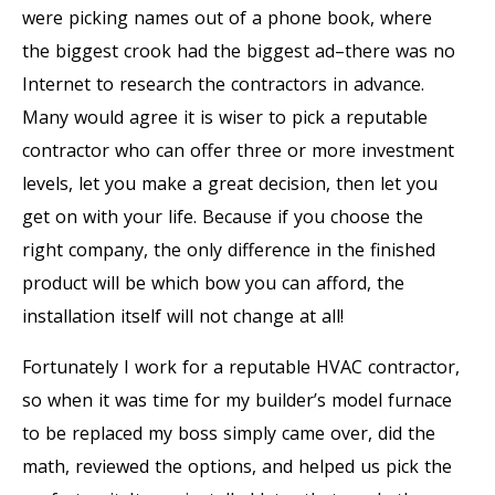
were picking names out of a phone book, where
the biggest crook had the biggest ad–there was no
Internet to research the contractors in advance.
Many would agree it is wiser to pick a reputable
contractor who can offer three or more investment
levels, let you make a great decision, then let you
get on with your life. Because if you choose the
right company, the only difference in the finished
product will be which bow you can afford, the
installation itself will not change at all!
Fortunately I work for a reputable HVAC contractor,
so when it was time for my builder’s model furnace
to be replaced my boss simply came over, did the
math, reviewed the options, and helped us pick the