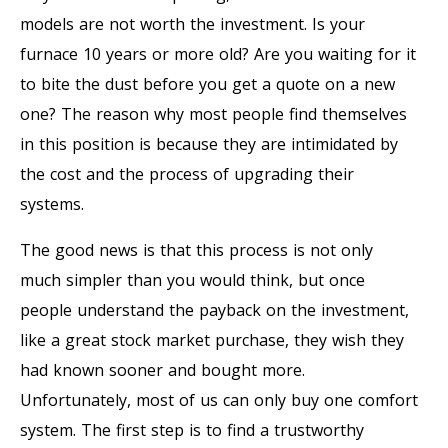
models are not worth the investment. Is your
furnace 10 years or more old? Are you waiting for it
to bite the dust before you get a quote on a new
one? The reason why most people find themselves
in this position is because they are intimidated by
the cost and the process of upgrading their
systems.
The good news is that this process is not only
much simpler than you would think, but once
people understand the payback on the investment,
like a great stock market purchase, they wish they
had known sooner and bought more.
Unfortunately, most of us can only buy one comfort
system. The first step is to find a trustworthy