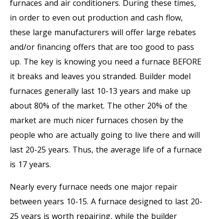
furnaces and air conditioners. During these times,
in order to even out production and cash flow,
these large manufacturers will offer large rebates
and/or financing offers that are too good to pass
up. The key is knowing you need a furnace BEFORE
it breaks and leaves you stranded. Builder model
furnaces generally last 10-13 years and make up
about 80% of the market. The other 20% of the
market are much nicer furnaces chosen by the
people who are actually going to live there and will
last 20-25 years. Thus, the average life of a furnace
is 17 years.
Nearly every furnace needs one major repair
between years 10-15. A furnace designed to last 20-
25 years is worth repairing, while the builder