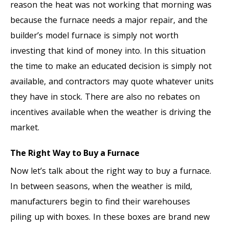
reason the heat was not working that morning was
because the furnace needs a major repair, and the
builder’s model furnace is simply not worth
investing that kind of money into. In this situation
the time to make an educated decision is simply not
available, and contractors may quote whatever units
they have in stock. There are also no rebates on
incentives available when the weather is driving the
market.
The Right Way to Buy a Furnace
Now let’s talk about the right way to buy a furnace.
In between seasons, when the weather is mild,
manufacturers begin to find their warehouses
piling up with boxes. In these boxes are brand new