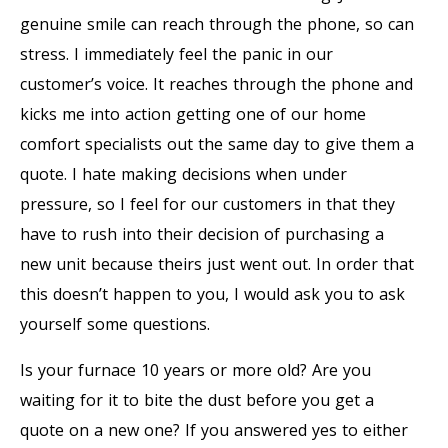
genuine smile can reach through the phone, so can
stress. I immediately feel the panic in our
customer’s voice. It reaches through the phone and
kicks me into action getting one of our home
comfort specialists out the same day to give them a
quote. I hate making decisions when under
pressure, so I feel for our customers in that they
have to rush into their decision of purchasing a
new unit because theirs just went out. In order that
this doesn’t happen to you, I would ask you to ask
yourself some questions.
Is your furnace 10 years or more old? Are you
waiting for it to bite the dust before you get a
quote on a new one? If you answered yes to either