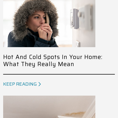
Hot And Cold Spots In Your Home:
What They Really Mean
KEEP READING