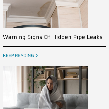
Warning Signs Of Hidden Pipe Leaks
KEEP READING