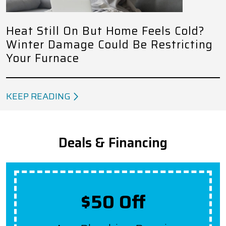
Heat Still On But Home Feels Cold?
Winter Damage Could Be Restricting
Your Furnace
KEEP READING
Deals & Financing
Up To $2,000 Off