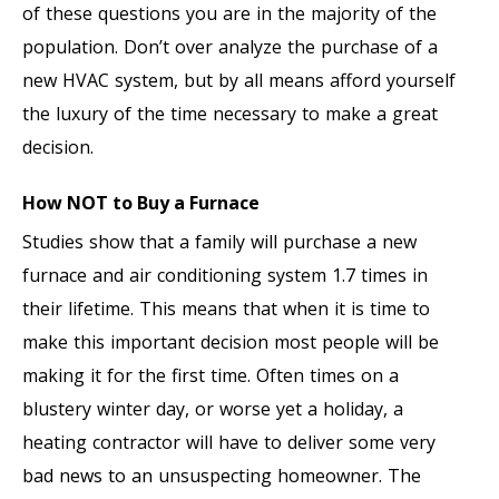
of these questions you are in the majority of the
population. Don’t over analyze the purchase of a
new HVAC system, but by all means afford yourself
the luxury of the time necessary to make a great
decision.
How NOT to Buy a Furnace
Studies show that a family will purchase a new
furnace and air conditioning system 1.7 times in
their lifetime. This means that when it is time to
make this important decision most people will be
making it for the first time. Often times on a
blustery winter day, or worse yet a holiday, a
heating contractor will have to deliver some very
bad news to an unsuspecting homeowner. The