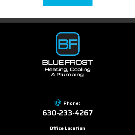
Phone:
630-233-4267
Office Location