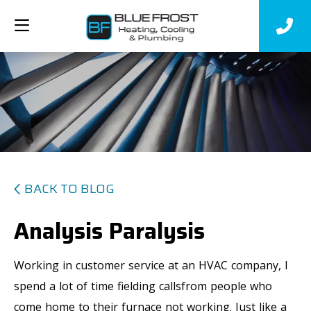
BACK TO BLOG
Analysis Paralysis
Working in customer service at an HVAC company, I
spend a lot of time fielding callsfrom people who
come home to their furnace not working. Just like a