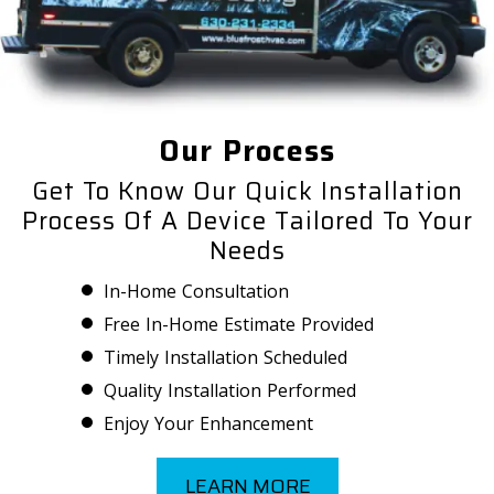
Our Process
Get To Know Our Quick Installation
Process Of A Device Tailored To Your
Needs
In-Home Consultation
Free In-Home Estimate Provided
Timely Installation Scheduled
Quality Installation Performed
Enjoy Your Enhancement
LEARN MORE