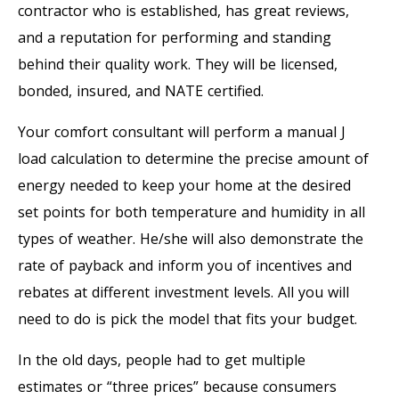
contractor who is established, has great reviews,
and a reputation for performing and standing
behind their quality work. They will be licensed,
bonded, insured, and NATE certified.
Your comfort consultant will perform a manual J
load calculation to determine the precise amount of
energy needed to keep your home at the desired
set points for both temperature and humidity in all
types of weather. He/she will also demonstrate the
rate of payback and inform you of incentives and
rebates at different investment levels. All you will
need to do is pick the model that fits your budget.
In the old days, people had to get multiple
estimates or “three prices” because consumers