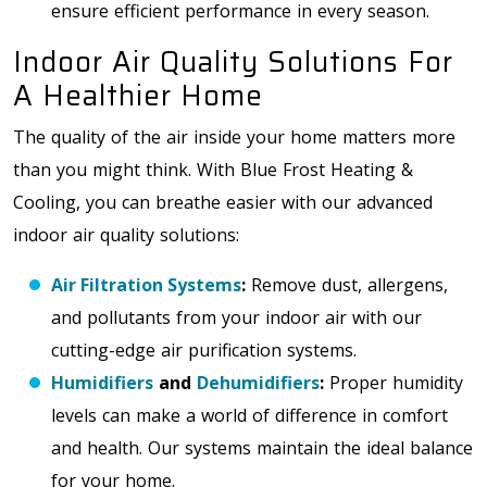
ensure efficient performance in every season.
Indoor Air Quality Solutions For
A Healthier Home
The quality of the air inside your home matters more
than you might think. With Blue Frost Heating &
Cooling, you can breathe easier with our advanced
indoor air quality solutions:
Air Filtration Systems
:
Remove dust, allergens,
and pollutants from your indoor air with our
cutting-edge air purification systems.
Humidifiers
and
Dehumidifiers
:
Proper humidity
levels can make a world of difference in comfort
and health. Our systems maintain the ideal balance
for your home.