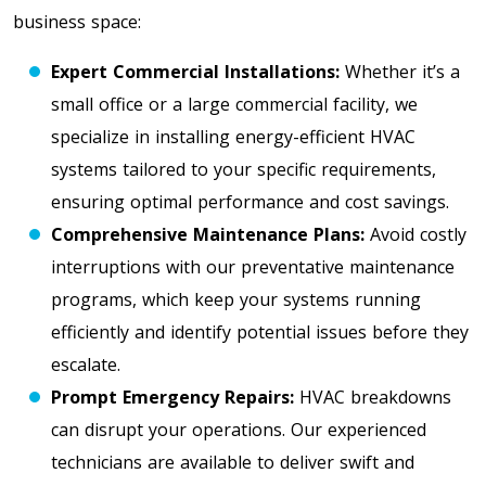
business space:
Expert Commercial Installations:
Whether it’s a
small office or a large commercial facility, we
specialize in installing energy-efficient HVAC
systems tailored to your specific requirements,
ensuring optimal performance and cost savings.
Comprehensive Maintenance Plans:
Avoid costly
interruptions with our preventative maintenance
programs, which keep your systems running
efficiently and identify potential issues before they
escalate.
Prompt Emergency Repairs:
HVAC breakdowns
can disrupt your operations. Our experienced
technicians are available to deliver swift and