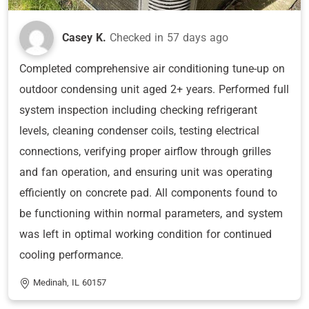
Casey K.
Checked in
57 days ago
Completed comprehensive air conditioning tune-up on
outdoor condensing unit aged 2+ years. Performed full
system inspection including checking refrigerant
levels, cleaning condenser coils, testing electrical
connections, verifying proper airflow through grilles
and fan operation, and ensuring unit was operating
efficiently on concrete pad. All components found to
be functioning within normal parameters, and system
was left in optimal working condition for continued
cooling performance.
Medinah, IL 60157