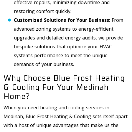
effective repairs, minimizing downtime and
restoring comfort quickly.
Customized Solutions for Your Business:
From
advanced zoning systems to energy-efficient
upgrades and detailed energy audits, we provide
bespoke solutions that optimize your HVAC
system’s performance to meet the unique
demands of your business.
Why Choose Blue Frost Heating
& Cooling For Your Medinah
Home?
When you need heating and cooling services in
Medinah, Blue Frost Heating & Cooling sets itself apart
with a host of unique advantages that make us the