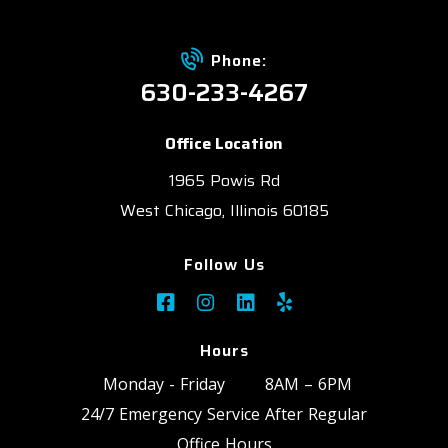
Phone:
630-233-4267
Office Location
1965 Powis Rd
West Chicago, Illinois 60185
Follow Us
Hours
Monday - Friday
8AM – 6PM
24/7 Emergency Service After Regular
Office Hours