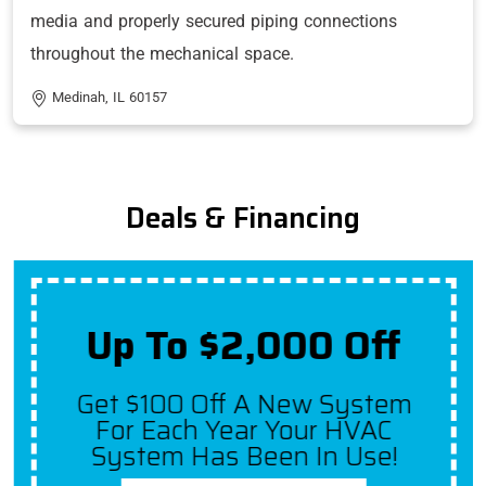
media and properly secured piping connections
throughout the mechanical space.
Medinah, IL 60157
Deals & Financing
Up To $2,000 Off
Get $100 Off A New System
For Each Year Your HVAC
System Has Been In Use!