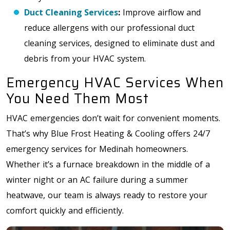
Duct Cleaning Services
:
Improve airflow and
reduce allergens with our professional duct
cleaning services, designed to eliminate dust and
debris from your HVAC system.
Emergency HVAC Services When
You Need Them Most
HVAC emergencies don’t wait for convenient moments.
That’s why Blue Frost Heating & Cooling offers 24/7
emergency services for Medinah homeowners.
Whether it’s a furnace breakdown in the middle of a
winter night or an AC failure during a summer
heatwave, our team is always ready to restore your
comfort quickly and efficiently.