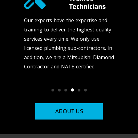
Technicians​
-of-a-
Our experts have the expertise and
HVAC an
ur
training to deliver the highest quality
happen a
nd high-
services every time. We only use
weekends
licensed plumbing sub-contractors. In
us to be
addition, we are a Mitsubishi Diamond
need us.
Contractor and NATE-certified.
ABOUT US