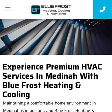
Experience Premium HVAC
Services In Medinah With
Blue Frost Heating &
Cooling
Maintaining a comfortable home environment in
Medinah is important, and Blue Frost Heating &