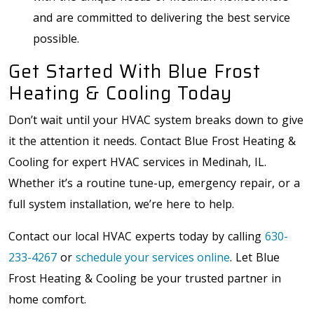
and are committed to delivering the best service
possible.
Get Started With Blue Frost
Heating & Cooling Today
Don’t wait until your HVAC system breaks down to give
it the attention it needs. Contact Blue Frost Heating &
Cooling for expert HVAC services in Medinah, IL.
Whether it’s a routine tune-up, emergency repair, or a
full system installation, we’re here to help.
Contact our local HVAC experts today by calling
630-
233-4267
or
schedule your services online
. Let Blue
Frost Heating & Cooling be your trusted partner in
home comfort.