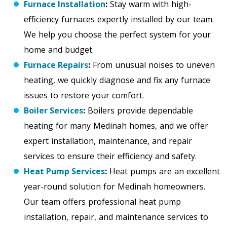
Furnace Installation
:
Stay warm with high-
efficiency furnaces expertly installed by our team.
We help you choose the perfect system for your
home and budget.
Furnace Repairs
:
From unusual noises to uneven
heating, we quickly diagnose and fix any furnace
issues to restore your comfort.
Boiler Services
:
Boilers provide dependable
heating for many Medinah homes, and we offer
expert installation, maintenance, and repair
services to ensure their efficiency and safety.
Heat Pump Services
:
Heat pumps are an excellent
year-round solution for Medinah homeowners.
Our team offers professional heat pump
installation, repair, and maintenance services to