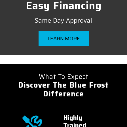
Easy Financing
Same-Day Approval
LEARN MORE
What To Expect
Discover The Blue Frost
Difference
onal
Highly
er
Trained