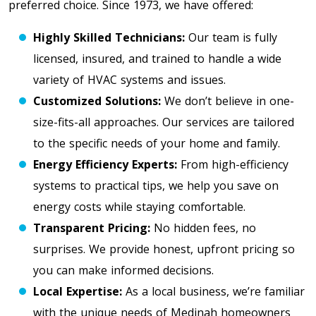
preferred choice. Since 1973, we have offered:
Highly Skilled Technicians:
Our team is fully
licensed, insured, and trained to handle a wide
variety of HVAC systems and issues.
Customized Solutions:
We don’t believe in one-
size-fits-all approaches. Our services are tailored
to the specific needs of your home and family.
Energy Efficiency Experts:
From high-efficiency
systems to practical tips, we help you save on
energy costs while staying comfortable.
Transparent Pricing:
No hidden fees, no
surprises. We provide honest, upfront pricing so
you can make informed decisions.
Local Expertise:
As a local business, we’re familiar
with the unique needs of Medinah homeowners