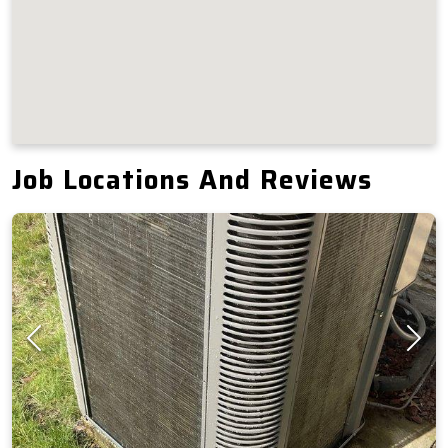
Job Locations And Reviews