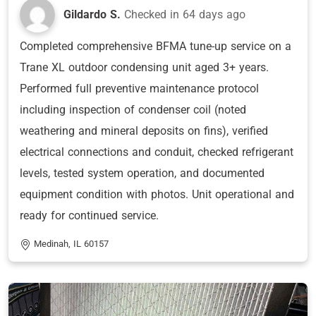
Gildardo S.
Checked in
64 days ago
Completed comprehensive BFMA tune-up service on a
Trane XL outdoor condensing unit aged 3+ years.
Performed full preventive maintenance protocol
including inspection of condenser coil (noted
weathering and mineral deposits on fins), verified
electrical connections and conduit, checked refrigerant
levels, tested system operation, and documented
equipment condition with photos. Unit operational and
ready for continued service.
Medinah, IL 60157