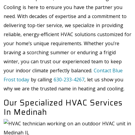
Cooling is here to ensure you have the partner you
need. With decades of expertise and a commitment to
delivering top-tier service, we specialize in providing
reliable, energy-efficient HVAC solutions customized for
your home’s unique requirements. Whether you’re
braving a scorching summer or enduring a frigid
winter, you can trust our experienced team to keep
your indoor climate perfectly balanced.
Contact Blue
Frost today
by calling
630-233-4267
, let us show you
why we are the trusted name in heating and cooling.
Our Specialized HVAC Services
In Medinah