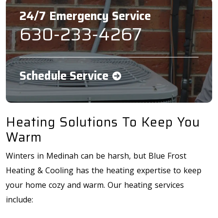
24/7 Emergency Service
630-233-4267
Schedule Service
Heating Solutions To Keep You
Warm
Winters in Medinah can be harsh, but Blue Frost
Heating & Cooling has the heating expertise to keep
your home cozy and warm. Our heating services
include: