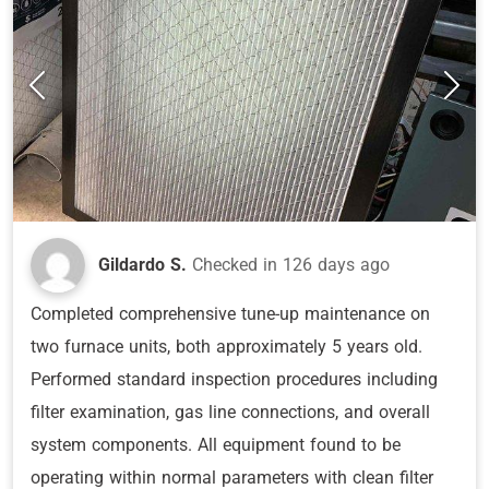
Gildardo S.
Checked in
126 days ago
Completed comprehensive tune-up maintenance on
two furnace units, both approximately 5 years old.
Performed standard inspection procedures including
filter examination, gas line connections, and overall
system components. All equipment found to be
operating within normal parameters with clean filter