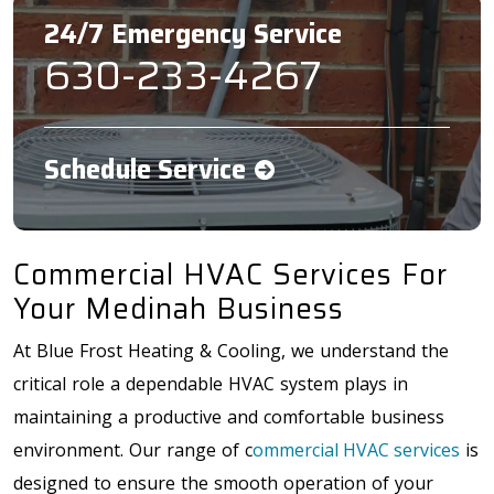
24/7 Emergency Service
630-233-4267
Schedule Service
Commercial HVAC Services For
Your Medinah Business
At Blue Frost Heating & Cooling, we understand the
critical role a dependable HVAC system plays in
maintaining a productive and comfortable business
environment. Our range of c
ommercial HVAC services
is
designed to ensure the smooth operation of your