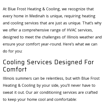
At Blue Frost Heating & Cooling, we recognize that
every home in Medinah is unique, requiring heating
and cooling services that are just as unique. That’s why
we offer a comprehensive range of HVAC services,
designed to meet the challenges of Illinois weather and
ensure your comfort year-round. Here’s what we can
do for you:
Cooling Services Designed For
Comfort
Illinois summers can be relentless, but with Blue Frost
Heating & Cooling by your side, you’ll never have to
sweat it out. Our air conditioning services are crafted
to keep your home cool and comfortable: