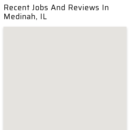
Recent Jobs And Reviews In
Medinah, IL