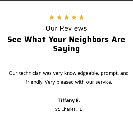
Our Reviews
See What Your Neighbors Are
Saying
Our technician was very knowledgeable, prompt, and
friendly. Very pleased with our service.
Tiffany R.
St. Charles, IL