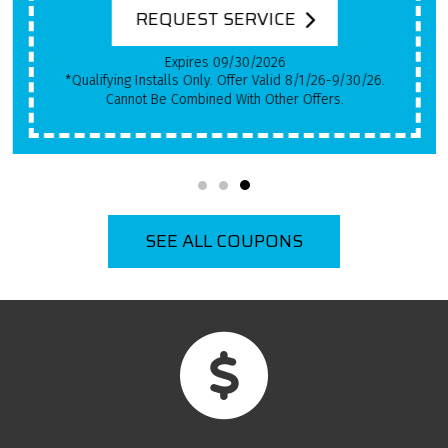
REQUEST SERVICE
Expires 09/30/2026
*Qualifying Installs Only. Offer Valid 8/1/26-9/30/26.
Cannot Be Combined With Other Offers.
SEE ALL COUPONS