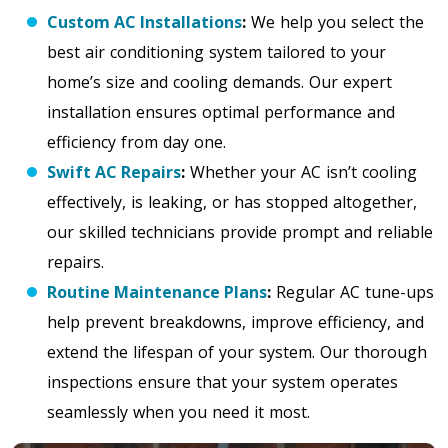
Custom AC Installations
:
We help you select the
best air conditioning system tailored to your
home’s size and cooling demands. Our expert
installation ensures optimal performance and
efficiency from day one.
Swift AC Repairs
:
Whether your AC isn’t cooling
effectively, is leaking, or has stopped altogether,
our skilled technicians provide prompt and reliable
repairs.
Routine Maintenance Plans
:
Regular AC tune-ups
help prevent breakdowns, improve efficiency, and
extend the lifespan of your system. Our thorough
inspections ensure that your system operates
seamlessly when you need it most.