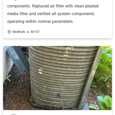
components. Replaced air filter with clean pleated
media filter and verified all system components
operating within normal parameters.
Medinah, IL 60157