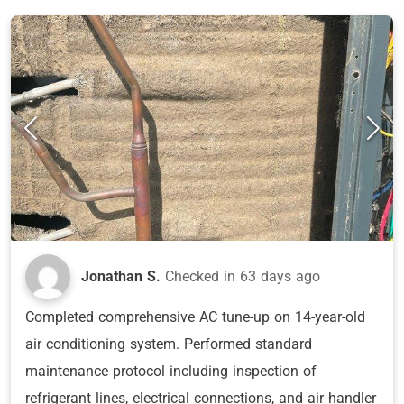
Jonathan S.
Checked in
63 days ago
Completed comprehensive AC tune-up on 14-year-old
air conditioning system. Performed standard
maintenance protocol including inspection of
refrigerant lines, electrical connections, and air handler