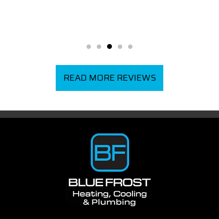
READ MORE REVIEWS