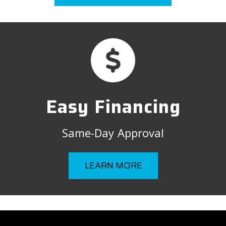
Easy Financing
Same-Day Approval
LEARN MORE