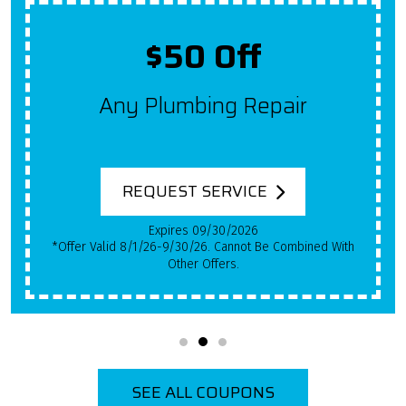
$50 Off
Any Plumbing Repair
REQUEST SERVICE
Expires 09/30/2026
*Offer Valid 8/1/26-9/30/26. Cannot Be Combined With
Other Offers.
SEE ALL COUPONS