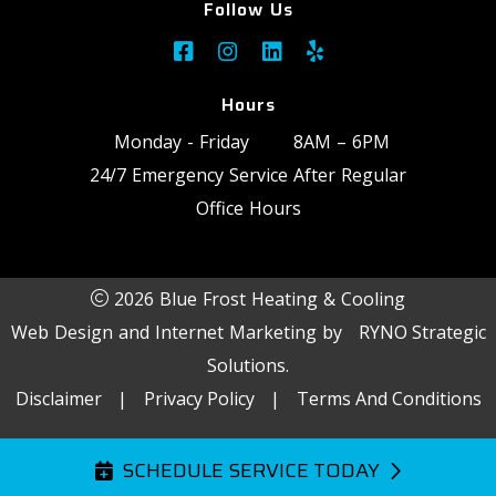
Follow Us
Hours
Monday - Friday
8AM – 6PM
24/7 Emergency Service After Regular
Office Hours
2026 Blue Frost Heating & Cooling
Web Design and Internet Marketing by
RYNO Strategic
Solutions.
Disclaimer
|
Privacy Policy
|
Terms And Conditions
SCHEDULE SERVICE TODAY