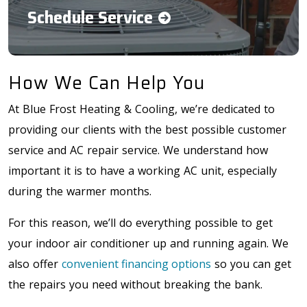
Schedule Service
How We Can Help You
At Blue Frost Heating & Cooling, we’re dedicated to
providing our clients with the best possible customer
service and AC repair service. We understand how
important it is to have a working AC unit, especially
during the warmer months.
For this reason, we’ll do everything possible to get
your indoor air conditioner up and running again. We
also offer
convenient financing options
so you can get
the repairs you need without breaking the bank.