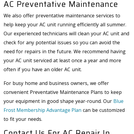
AC Preventative Maintenance
We also offer preventative maintenance services to
help keep your AC unit running efficiently all summer.
Our experienced technicians will clean your AC unit and
check for any potential issues so you can avoid the
need for repairs in the future. We recommend having
your AC unit serviced at least once a year and more
often if you have an older AC unit.
For busy home and business owners, we offer
convenient Preventative Maintenance Plans to keep
your equipment in good shape year-round. Our
Blue
Frost Membership Advantage Plan
can be customized
to fit your needs.
Contact Us For AC Repair In