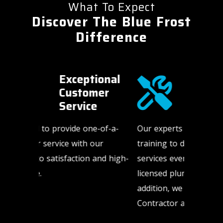
What To Expect
Discover The Blue Frost
Difference
onal
Highly
er
Trained
Technicians​
-of-a-
Our experts have the expertise and
HVAC an
ur
training to deliver the highest quality
happen a
nd high-
services every time. We only use
weekends
licensed plumbing sub-contractors. In
us to be
addition, we are a Mitsubishi Diamond
need us.
Contractor and NATE-certified.