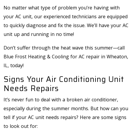
No matter what type of problem you’re having with
your AC unit, our experienced technicians are equipped
to quickly diagnose and fix the issue. We’ll have your AC
unit up and running in no time!
Don’t suffer through the heat wave this summer—call
Blue Frost Heating & Cooling for AC repair in Wheaton,
IL, today!
Signs Your Air Conditioning Unit
Needs Repairs
It’s never fun to deal with a broken air conditioner,
especially during the summer months. But how can you
tell if your AC unit needs repairs? Here are some signs
to look out for: