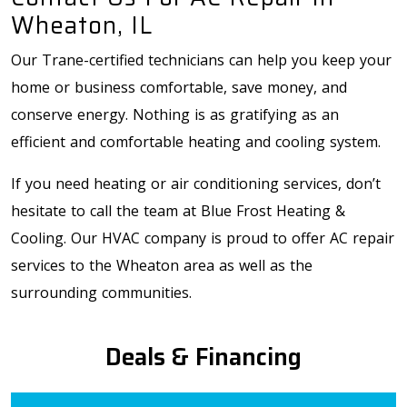
Wheaton, IL
Our Trane-certified technicians can help you keep your
home or business comfortable, save money, and
conserve energy. Nothing is as gratifying as an
efficient and comfortable heating and cooling system.
If you need heating or air conditioning services, don’t
hesitate to call the team at Blue Frost Heating &
Cooling. Our HVAC company is proud to offer AC repair
services to the Wheaton area as well as the
surrounding communities.
Deals & Financing