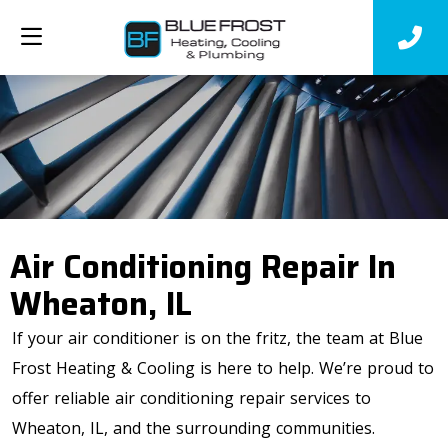
Air Conditioning Repair In
Wheaton, IL
If your air conditioner is on the fritz, the team at Blue
Frost Heating & Cooling is here to help. We’re proud to
offer reliable air conditioning repair services to
Wheaton, IL, and the surrounding communities.