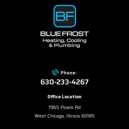
Phone:
630-233-4267
Office Location
1965 Powis Rd
West Chicago, Illinois 60185