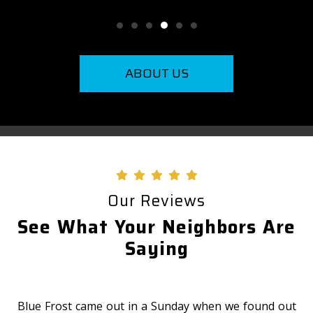
ABOUT US
Our Reviews
See What Your Neighbors Are
Saying
Blue Frost came out in a Sunday when we found out