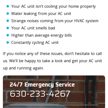
Your AC unit isn’t cooling your home properly
Water leaking from your AC unit
Strange noises coming from your HVAC system
Your AC unit smells bad
Higher than average energy bills
Constantly cycling AC unit
If you notice any of these issues, don’t hesitate to call
us. We’ll be happy to take a look and get your AC unit
up and running again.
24/7 Emergency Service
630-233-4267