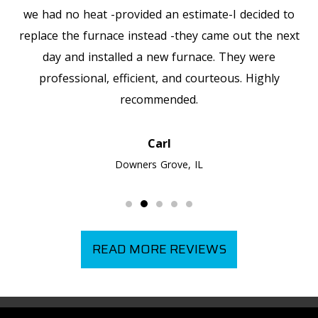
we had no heat -provided an estimate-I decided to
replace the furnace instead -they came out the next
day and installed a new furnace. They were
professional, efficient, and courteous. Highly
recommended.
Carl
Downers Grove, IL
READ MORE REVIEWS