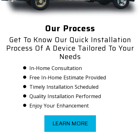
Our Process
Get To Know Our Quick Installation
Process Of A Device Tailored To Your
Needs
In-Home Consultation
Free In-Home Estimate Provided
Timely Installation Scheduled
Quality Installation Performed
Enjoy Your Enhancement
LEARN MORE