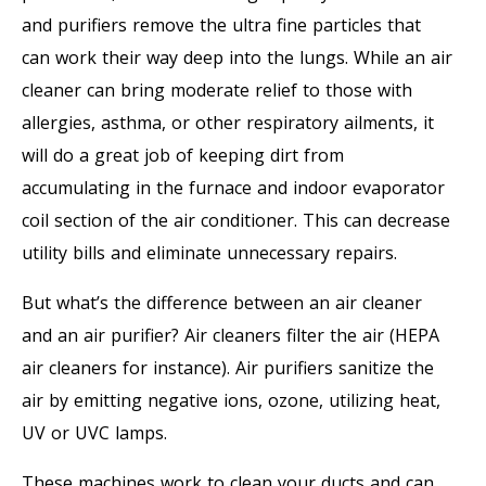
and purifiers remove the ultra fine particles that
can work their way deep into the lungs. While an air
cleaner can bring moderate relief to those with
allergies, asthma, or other respiratory ailments, it
will do a great job of keeping dirt from
accumulating in the furnace and indoor evaporator
coil section of the air conditioner. This can decrease
utility bills and eliminate unnecessary repairs.
But what’s the difference between an air cleaner
and an air purifier? Air cleaners filter the air (HEPA
air cleaners for instance). Air purifiers sanitize the
air by emitting negative ions, ozone, utilizing heat,
UV or UVC lamps.
These machines work to clean your ducts and can