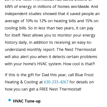
kWh of energy in millions of homes worldwide. And
independent studies showed that it saved people an
average of 10% to 12% on heating bills and 15% on
cooling bills. So in less than two years, it can pay
for itself. Nest allows you to monitor your energy
history daily, in addition to receiving an easy-to-
understand monthly report. The Nest Thermostat
will also alert you when it detects certain problems
with your home’s HVAC system. How cool is that?!
If this is the gift for Dad this year, call Blue Frost
Heating & Cooling at
630-233-4267
for details on
how you can get a FREE Nest Thermostat!
HVAC Tune-up