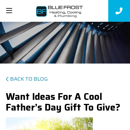
BACK TO BLOG
Want Ideas For A Cool
Father’s Day Gift To Give?