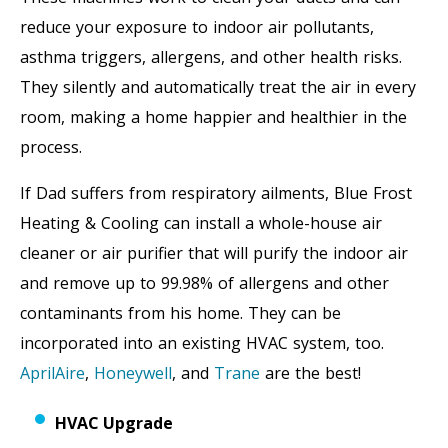
reduce your exposure to indoor air pollutants,
asthma triggers, allergens, and other health risks.
They silently and automatically treat the air in every
room, making a home happier and healthier in the
process.
If Dad suffers from respiratory ailments, Blue Frost
Heating & Cooling can install a whole-house air
cleaner or air purifier that will purify the indoor air
and remove up to 99.98% of allergens and other
contaminants from his home. They can be
incorporated into an existing HVAC system, too.
AprilAire
,
Honeywell
, and
Trane
are the best!
HVAC Upgrade