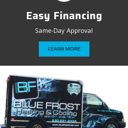
Easy Financing
Same-Day Approval
LEARN MORE