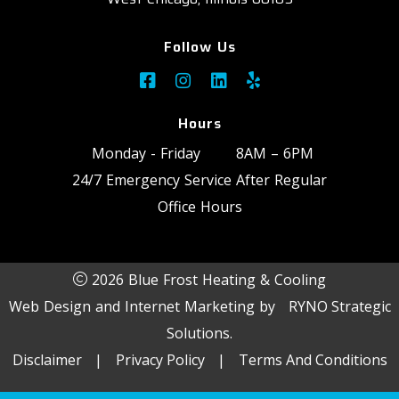
Follow Us
Hours
Monday - Friday
8AM – 6PM
24/7 Emergency Service After Regular
Office Hours
2026 Blue Frost Heating & Cooling
Web Design and Internet Marketing by
RYNO Strategic
Solutions.
Disclaimer
|
Privacy Policy
|
Terms And Conditions