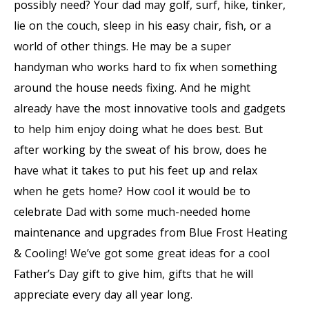
possibly need? Your dad may golf, surf, hike, tinker,
lie on the couch, sleep in his easy chair, fish, or a
world of other things. He may be a super
handyman who works hard to fix when something
around the house needs fixing. And he might
already have the most innovative tools and gadgets
to help him enjoy doing what he does best. But
after working by the sweat of his brow, does he
have what it takes to put his feet up and relax
when he gets home? How cool it would be to
celebrate Dad with some much-needed home
maintenance and upgrades from Blue Frost Heating
& Cooling! We’ve got some great ideas for a cool
Father’s Day gift to give him, gifts that he will
appreciate every day all year long.