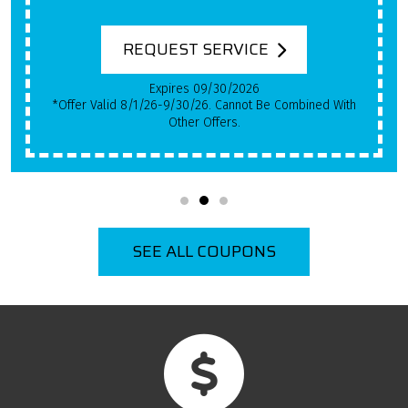
System Has Been In Use!
REQUEST SERVICE
Expires 09/30/2026
*Qualifying Installs Only. Offer Valid 8/1/26-9/30/26.
Cannot Be Combined With Other Offers.
SEE ALL COUPONS