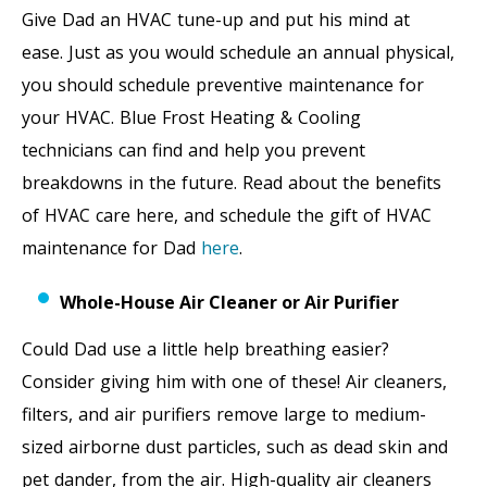
Give Dad an HVAC tune-up and put his mind at
ease. Just as you would schedule an annual physical,
you should schedule preventive maintenance for
your HVAC. Blue Frost Heating & Cooling
technicians can find and help you prevent
breakdowns in the future. Read about the benefits
of HVAC care here, and schedule the gift of HVAC
maintenance for Dad
here
.
Whole-House Air Cleaner or Air Purifier
Could Dad use a little help breathing easier?
Consider giving him with one of these! Air cleaners,
filters, and air purifiers remove large to medium-
sized airborne dust particles, such as dead skin and
pet dander, from the air. High-quality air cleaners