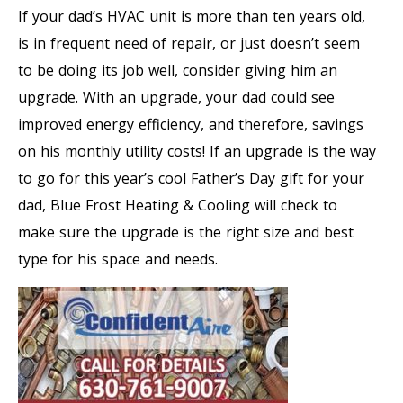
If your dad’s HVAC unit is more than ten years old,
is in frequent need of repair, or just doesn’t seem
to be doing its job well, consider giving him an
upgrade. With an upgrade, your dad could see
improved energy efficiency, and therefore, savings
on his monthly utility costs! If an upgrade is the way
to go for this year’s cool Father’s Day gift for your
dad, Blue Frost Heating & Cooling will check to
make sure the upgrade is the right size and best
type for his space and needs.