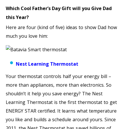
Which Cool Father’s Day Gift will you Give Dad
this Year?
Here are four (kind of five) ideas to show Dad how
much you love him:
Nest Learning Thermostat
Your thermostat controls half your energy bill –
more than appliances, more than electronics. So
shouldn’t it help you save energy? The Nest
Learning Thermostat is the first thermostat to get
ENERGY STAR certified. It learns what temperature
you like and builds a schedule around yours. Since
2011, the Nest Thermostat has saved billions of