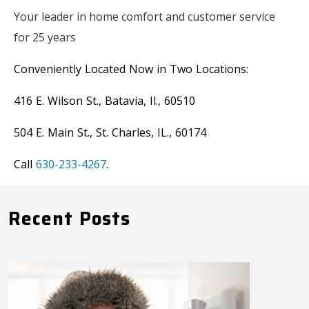
Your leader in home comfort and customer service
for 25 years
Conveniently Located Now in Two Locations:
416 E. Wilson St., Batavia, Il., 60510
504 E. Main St., St. Charles, IL., 60174
Call
630-233-4267
.
Recent Posts