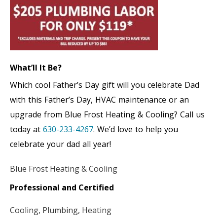
What’ll It Be?
Which cool Father’s Day gift will you celebrate Dad
with this Father’s Day, HVAC maintenance or an
upgrade from Blue Frost Heating & Cooling? Call us
today at
630-233-4267
. We’d love to help you
celebrate your dad all year!
Blue Frost Heating & Cooling
Professional and Certified
Cooling, Plumbing, Heating