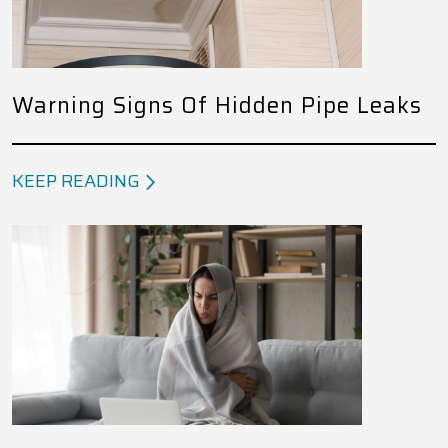
Warning Signs Of Hidden Pipe Leaks
KEEP READING