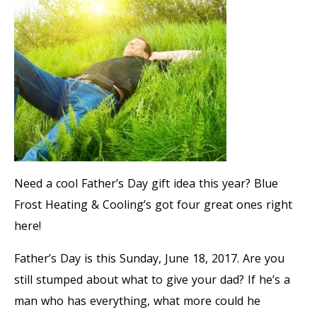
Need a cool Father’s Day gift idea this year? Blue
Frost Heating & Cooling’s got four great ones right
here!
Father’s Day is this Sunday, June 18, 2017. Are you
still stumped about what to give your dad? If he’s a
man who has everything, what more could he