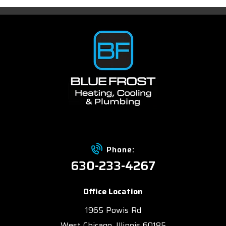
Phone:
630-233-4267
Office Location
1965 Powis Rd
West Chicago, Illinois 60185