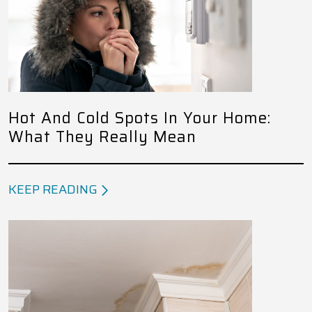
Hot And Cold Spots In Your Home:
What They Really Mean
KEEP READING