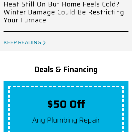
Heat Still On But Home Feels Cold?
Winter Damage Could Be Restricting
Your Furnace
KEEP READING
Deals & Financing
Up To $2,000 Off
Get $100 Off A New System
For Each Year Your HVAC