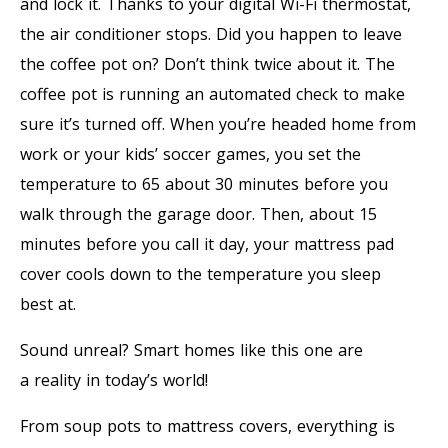
and lock it. Thanks to your digital Wi-Fi thermostat,
the air conditioner stops. Did you happen to leave
the coffee pot on? Don’t think twice about it. The
coffee pot is running an automated check to make
sure it’s turned off. When you’re headed home from
work or your kids’ soccer games, you set the
temperature to 65 about 30 minutes before you
walk through the garage door. Then, about 15
minutes before you call it day, your mattress pad
cover cools down to the temperature you sleep
best at.
Sound unreal? Smart homes like this one are
a reality in today’s world!
From soup pots to mattress covers, everything is