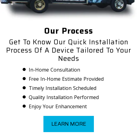
Our Process
Get To Know Our Quick Installation
Process Of A Device Tailored To Your
Needs
In-Home Consultation
Free In-Home Estimate Provided
Timely Installation Scheduled
Quality Installation Performed
Enjoy Your Enhancement
LEARN MORE