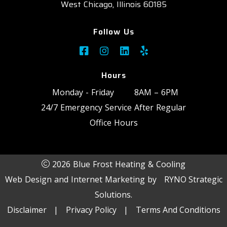
West Chicago, Illinois 60185
Follow Us
Hours
Monday - Friday
8AM – 6PM
24/7 Emergency Service After Regular
Office Hours
2026 Blue Frost Heating & Cooling
Web Design and Internet Marketing by
RYNO Strategic
Solutions.
Disclaimer
|
Privacy Policy
|
Terms And Conditions