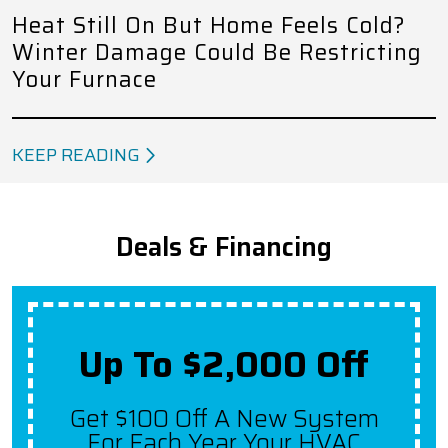
Heat Still On But Home Feels Cold?
Winter Damage Could Be Restricting
Your Furnace
KEEP READING
Deals & Financing
Up To $2,000 Off
Get $100 Off A New System
For Each Year Your HVAC