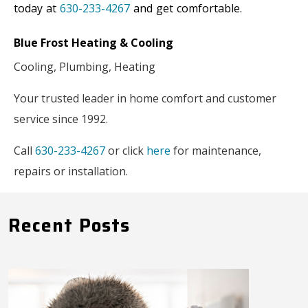
today at
630-233-4267
and get comfortable.
Blue Frost Heating & Cooling
Cooling, Plumbing, Heating
Your trusted leader in home comfort and customer
service since 1992.
Call
630-233-4267
or click
here
for maintenance,
repairs or installati
on.
Recent Posts