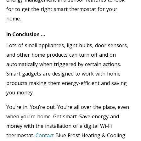
for to get the right smart thermostat for your
home.
In Conclusion …
Lots of small appliances, light bulbs, door sensors,
and other home products can turn off and on
automatically when triggered by certain actions.
Smart gadgets are designed to work with home
products making them energy-efficient and saving
you money.
You’re in. You’re out. You’re all over the place, even
when you’re home. Get smart. Save energy and
money with the installation of a digital Wi-Fi
thermostat.
Contact
Blue Frost Heating & Cooling