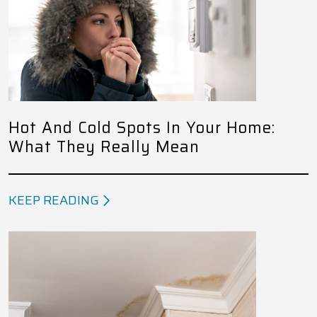
Hot And Cold Spots In Your Home:
What They Really Mean
KEEP READING