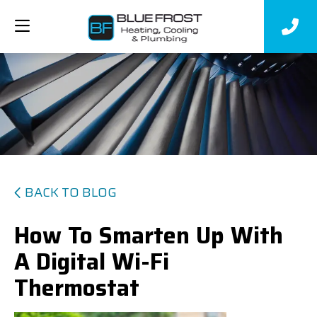
BACK TO BLOG
How To Smarten Up With
A Digital Wi-Fi
Thermostat