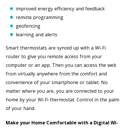
improved energy efficiency and feedback
remote programming
geofencing
learning and alerts
Smart thermostats are synced up with a Wi-Fi
router to give you remote access from your
computer or an app. Then you can access the web
from virtually anywhere from the comfort and
convenience of your smartphone or tablet. No
matter where you are, you are connected to your
home by your Wi-Fi thermostat. Control in the palm
of your hand.
Make your Home Comfortable with a Digital Wi-