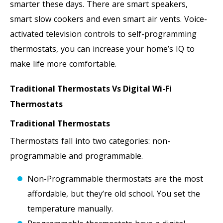
smarter these days. There are smart speakers,
smart slow cookers and even smart air vents. Voice-
activated television controls to self-programming
thermostats, you can increase your home’s IQ to
make life more comfortable.
Traditional Thermostats Vs Digital Wi-Fi
Thermostats
Traditional Thermostats
Thermostats fall into two categories: non-
programmable and programmable.
Non-Programmable thermostats are the most
affordable, but they’re old school. You set the
temperature manually.