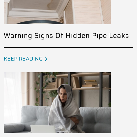
Warning Signs Of Hidden Pipe Leaks
KEEP READING