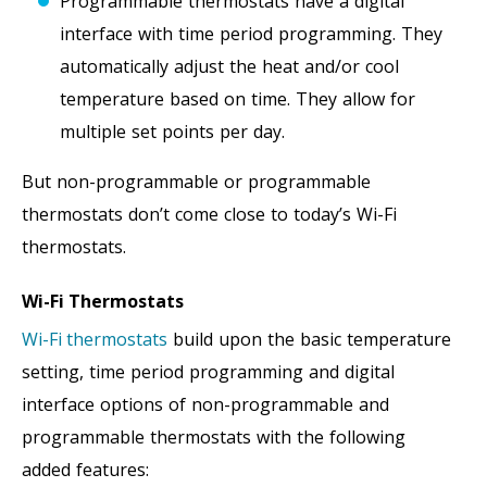
Programmable thermostats have a digital
interface with time period programming. They
automatically adjust the heat and/or cool
temperature based on time. They allow for
multiple set points per day.
But non-programmable or programmable
thermostats don’t come close to today’s Wi-Fi
thermostats.
Wi-Fi Thermostats
Wi-Fi thermostats
build upon the basic temperature
setting, time period programming and digital
interface options of non-programmable and
programmable thermostats with the following
added features: