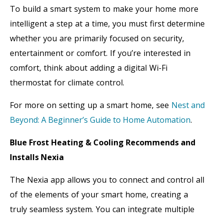
To build a smart system to make your home more
intelligent a step at a time, you must first determine
whether you are primarily focused on security,
entertainment or comfort. If you’re interested in
comfort, think about adding a digital Wi-Fi
thermostat for climate control.
For more on setting up a smart home, see
Nest and
Beyond: A Beginner’s Guide to Home Automation
.
Blue Frost Heating & Cooling Recommends and
Installs Nexia
The Nexia app allows you to connect and control all
of the elements of your smart home, creating a
truly seamless system. You can integrate multiple