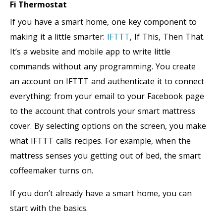
Fi Thermostat
If you have a smart home, one key component to
making it a little smarter:
IFTTT
, If This, Then That.
It’s a website and mobile app to write little
commands without any programming. You create
an account on IFTTT and authenticate it to connect
everything: from your email to your Facebook page
to the account that controls your smart mattress
cover. By selecting options on the screen, you make
what IFTTT calls recipes. For example, when the
mattress senses you getting out of bed, the smart
coffeemaker turns on.
If you don’t already have a smart home, you can
start with the basics.