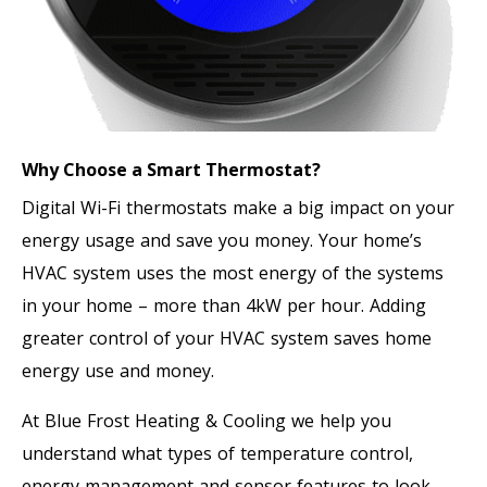
Why Choose a Smart Thermostat?
Digital Wi-Fi thermostats make a big impact on your
energy usage and save you money. Your home’s
HVAC system uses the most energy of the systems
in your home – more than 4kW per hour. Adding
greater control of your HVAC system saves home
energy use and money.
At Blue Frost Heating & Cooling we help you
understand what types of temperature control,
energy management and sensor features to look