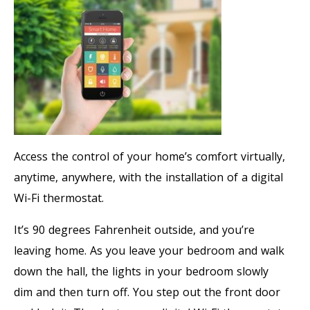
Access the control of your home’s comfort virtually,
anytime, anywhere, with the installation of a digital
Wi-Fi thermostat.
It’s 90 degrees Fahrenheit outside, and you’re
leaving home. As you leave your bedroom and walk
down the hall, the lights in your bedroom slowly
dim and then turn off. You step out the front door