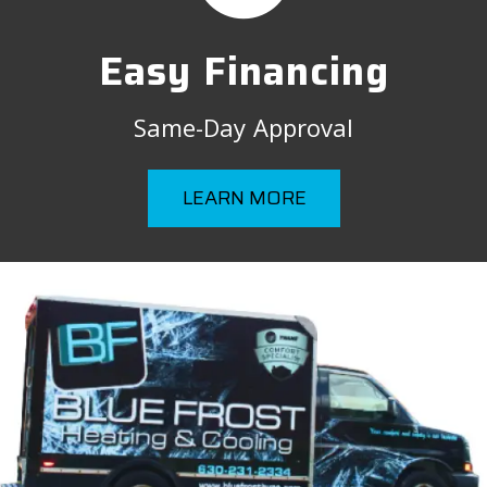
Easy Financing
Same-Day Approval
LEARN MORE