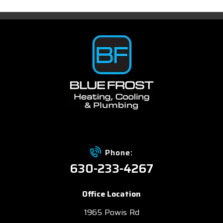
Phone:
630-233-4267
Office Location
1965 Powis Rd