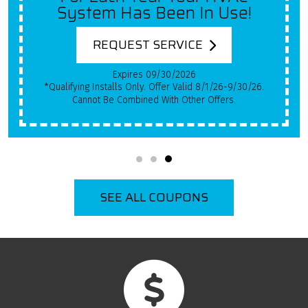
System Has Been In Use!
REQUEST SERVICE
Expires 09/30/2026
*Qualifying Installs Only. Offer Valid 8/1/26-9/30/26.
Cannot Be Combined With Other Offers.
SEE ALL COUPONS