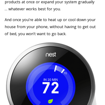
products at once or expand your system gradually
… whatever works best for you.
And once you’re able to heat up or cool down your
house from your phone, without having to get out
of bed, you won’t want to go back.