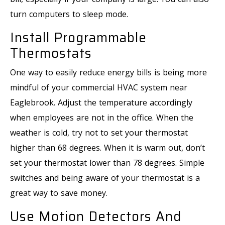
turn computers to sleep mode.
Install Programmable
Thermostats
One way to easily reduce energy bills is being more
mindful of your commercial HVAC system near
Eaglebrook. Adjust the temperature accordingly
when employees are not in the office. When the
weather is cold, try not to set your thermostat
higher than 68 degrees. When it is warm out, don’t
set your thermostat lower than 78 degrees. Simple
switches and being aware of your thermostat is a
great way to save money.
Use Motion Detectors And