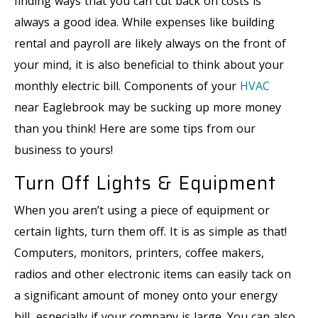
finding ways that you can cut back on costs is
always a good idea. While expenses like building
rental and payroll are likely always on the front of
your mind, it is also beneficial to think about your
monthly electric bill. Components of your
HVAC
near Eaglebrook may be sucking up more money
than you think! Here are some tips from our
business to yours!
Turn Off Lights & Equipment
When you aren’t using a piece of equipment or
certain lights, turn them off. It is as simple as that!
Computers, monitors, printers, coffee makers,
radios and other electronic items can easily tack on
a significant amount of money onto your energy
bill, especially if your company is large. You can also