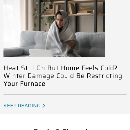
Heat Still On But Home Feels Cold?
Winter Damage Could Be Restricting
Your Furnace
KEEP READING