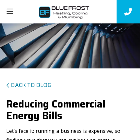
BACK TO BLOG
Reducing Commercial
Energy Bills
Let’s face it: running a business is expensive, so