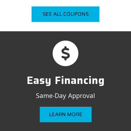
SEE ALL COUPONS
Easy Financing
Same-Day Approval
LEARN MORE