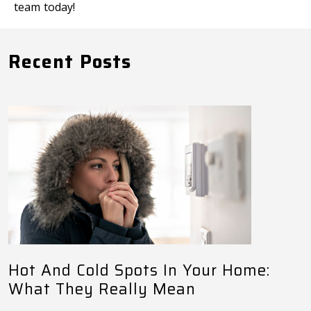
team today!
Recent Posts
Hot And Cold Spots In Your Home:
What They Really Mean