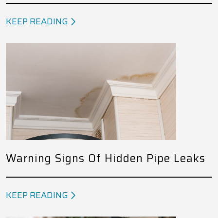
KEEP READING
Warning Signs Of Hidden Pipe Leaks
KEEP READING