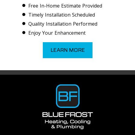
Free In-Home Estimate Provided
Timely Installation Scheduled
Quality Installation Performed
Enjoy Your Enhancement
LEARN MORE