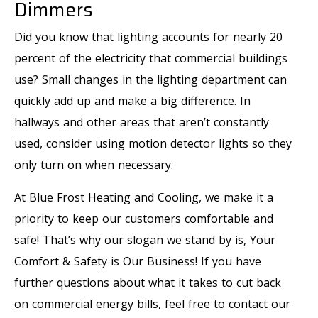
Dimmers
Did you know that lighting accounts for nearly 20
percent of the electricity that commercial buildings
use? Small changes in the lighting department can
quickly add up and make a big difference. In
hallways and other areas that aren’t constantly
used, consider using motion detector lights so they
only turn on when necessary.
At Blue Frost Heating and Cooling, we make it a
priority to keep our customers comfortable and
safe! That’s why our slogan we stand by is, Your
Comfort & Safety is Our Business! If you have
further questions about what it takes to cut back
on commercial energy bills, feel free to contact our