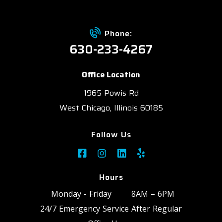
Phone:
630-233-4267
Office Location
1965 Powis Rd
West Chicago, Illinois 60185
Follow Us
Hours
Monday - Friday
8AM – 6PM
24/7 Emergency Service After Regular