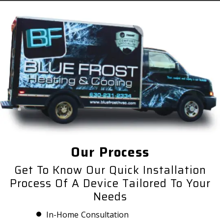
Our Process
Get To Know Our Quick Installation
Process Of A Device Tailored To Your
Needs
In-Home Consultation