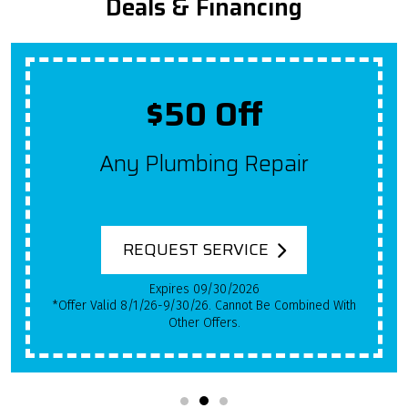
Deals & Financing
$50 Off
Any Plumbing Repair
REQUEST SERVICE
Expires 09/30/2026
*Offer Valid 8/1/26-9/30/26. Cannot Be Combined With
Other Offers.