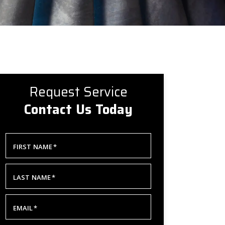
Request Service
Contact Us Today
FIRST NAME
*
LAST NAME
*
EMAIL
*