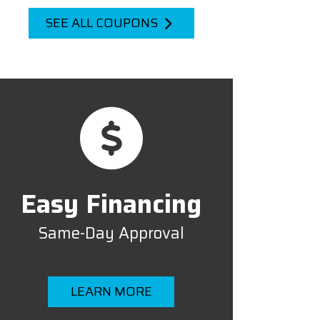
SEE ALL COUPONS
Easy Financing
Same-Day Approval
LEARN MORE