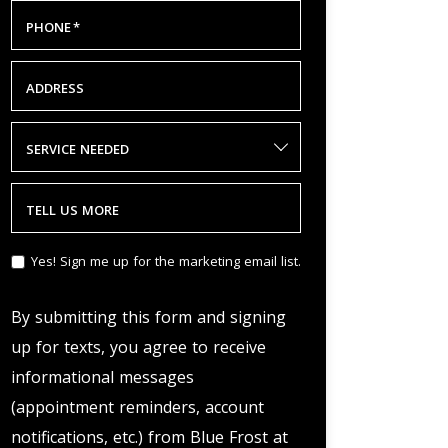
PHONE
*
ADDRESS
SERVICE NEEDED
TELL US MORE
Yes! Sign me up for the marketing email list.
By submitting this form and signing
up for texts, you agree to receive
informational messages
(appointment reminders, account
notifications, etc.) from Blue Frost at