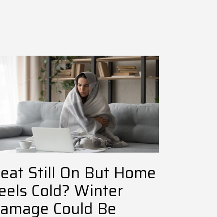
eat Still On But Home
eels Cold? Winter
amage Could Be