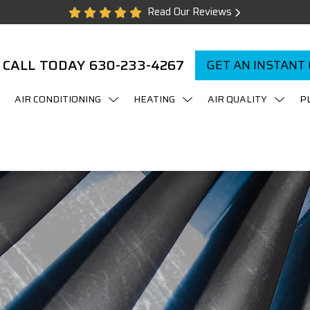
Read Our Reviews
CALL TODAY
630-233-4267
GET AN INSTANT
AIR CONDITIONING
HEATING
AIR QUALITY
P