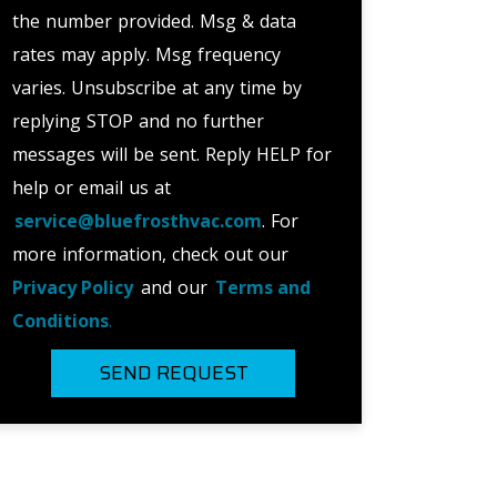
the number provided. Msg & data
rates may apply. Msg frequency
varies. Unsubscribe at any time by
replying STOP and no further
messages will be sent. Reply HELP for
help or email us at
service@bluefrosthvac.com
. For
more information, check out our
Privacy Policy
and our
Terms and
Conditions
.
SEND REQUEST