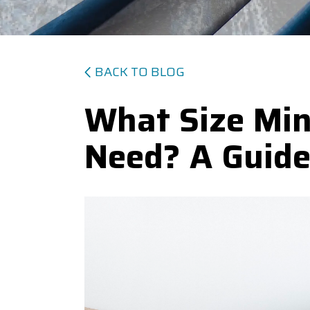
BACK TO BLOG
What Size Mini
Need? A Guid