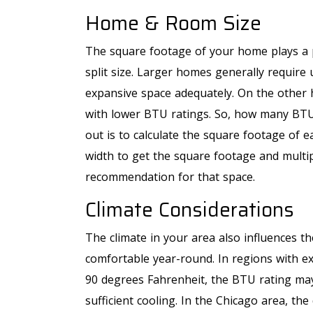
Home & Room Size
The square footage of your home plays a p
Free Second 
split size. Larger homes generally require
Opinion
expansive space adequately. On the other h
with lower BTU ratings. So, how many BTUs
out is to calculate the square footage of 
width to get the square footage and mult
recommendation for that space.
REQUEST SERVICE
Climate Considerations
Expires 09/30/2026
*Offer Valid 8/1/26-9/30/26. Cannot Be Combined
The climate in your area also influences th
With Other Offers.
comfortable year-round. In regions with 
90 degrees Fahrenheit, the BTU rating ma
sufficient cooling. In the Chicago area, 