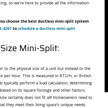
ating, so we’re here to provide all the information
you choose the best ductless mini-split system
3-4267
to
schedule a ductless mini-split
Size Mini-Split:
r to the physical size of a unit but instead to the
e per hour. This is measured in BTU/h, or British
s typically perform a load calculation, determining
ased on its square footage and other factors.
size certainly does not fit all! Homeowners need to
hat they meet their living space’s unique needs.