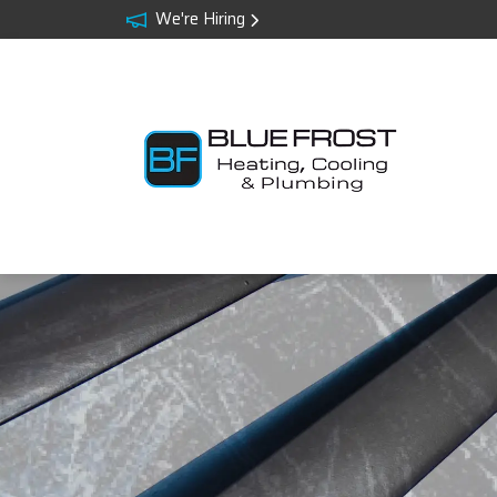
We're Hiring