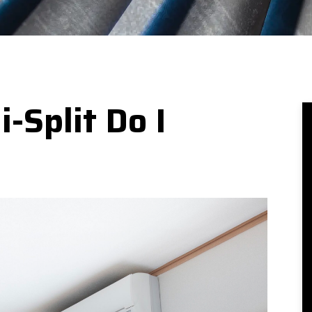
-Split Do I
e