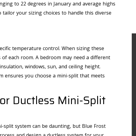
nging to 22 degrees in January and average highs
o tailor your sizing choices to handle this diverse
ecific temperature control. When sizing these
s of each room. A bedroom may need a different
nsulation, windows, sun, and ceiling height.
om ensures you choose a mini-split that meets
or Ductless Mini-Split
i-split system can be daunting, but Blue Frost
process and design a ductless system for your