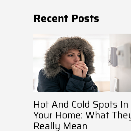
Recent Posts
Hot And Cold Spots In
Your Home: What The
Really Mean