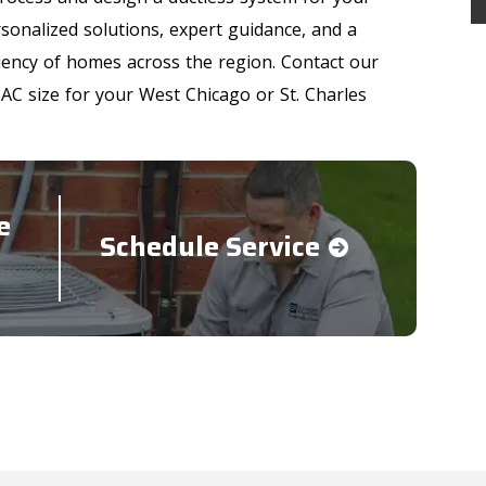
onalized solutions, expert guidance, and a
ency of homes across the region. Contact our
 AC size for your West Chicago or St. Charles
e
Schedule Service