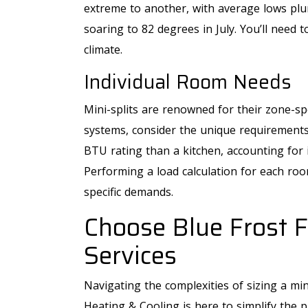
extreme to another, with average lows plu
soaring to 82 degrees in July. You’ll need t
climate.
Individual Room Needs
Mini-splits are renowned for their zone-sp
systems, consider the unique requirement
BTU rating than a kitchen, accounting for i
Performing a load calculation for each ro
specific demands.
Choose Blue Frost F
Services
Navigating the complexities of sizing a min
Heating & Cooling is here to simplify the 