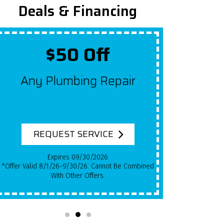
Deals & Financing
Up To $2,000 Off
Get $100 Off A New System
For Each Year Your HVAC
System Has Been In Use!
REQUEST SERVICE
Expires 09/30/2026
*Qualifying Installs Only. Offer Valid 8/1/26-
9/30/26. Cannot Be Combined With Other Offers.