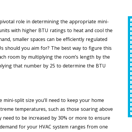
ivotal role in determining the appropriate mini-
HVAC
$50 Off
 units with higher BTU ratings to heat and cool the
and, smaller spaces can be efficiently regulated
Any Plumbing Repair
 should you aim for? The best way to figure this
each room by multiplying the room’s length by the
iplying that number by 25 to determine the BTU
REQUEST SERVICE
Expires 09/30/2026
*Offer Valid 8/1/26-9/30/26. Cannot Be Combined
e mini-split size you’ll need to keep your home
With Other Offers.
extreme temperatures, such as those soaring above
y need to be increased by 30% or more to ensure
the demand for your HVAC system ranges from one