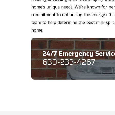
home’s unique needs. We’re known for pers
commitment to enhancing the energy effici
team to help determine the best mini-split
home.
24/7 Emergency Servic
630-233-4267