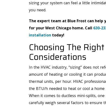
sizing your system can feel a little intimid
you need.
The expert team at Blue Frost can help 
for your West Chicago home. Call
630-23
installation
today!
Choosing The Right 
Considerations
In the HVAC industry, “sizing” does not refe
amount of heating or cooling it can produc
thermal units, per hour. HVAC professional
the BTU/h needed to heat or cool a home b
When it comes to ductless mini-splits, one 
carefully weigh several factors to ensure t