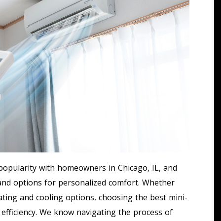
opularity with homeowners in Chicago, IL, and
 and options for personalized comfort. Whether
ting and cooling options, choosing the best mini-
nd efficiency. We know navigating the process of