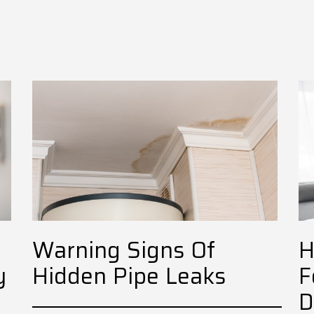
Warning Signs Of
H
y
Hidden Pipe Leaks
F
D