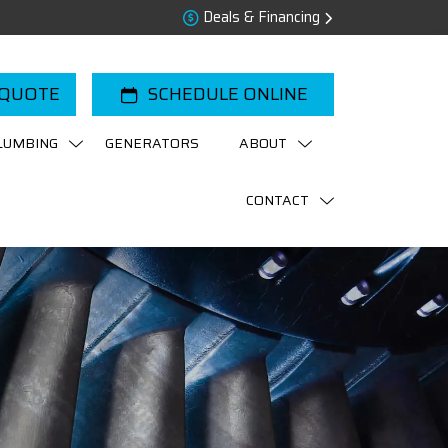
Deals & Financing
 QUOTE
SCHEDULE ONLINE
LUMBING
GENERATORS
ABOUT
CONTACT