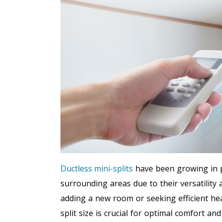
Ductless mini-splits
have been growing in p
surrounding areas due to their versatility
adding a new room or seeking efficient hea
split size is crucial for optimal comfort a