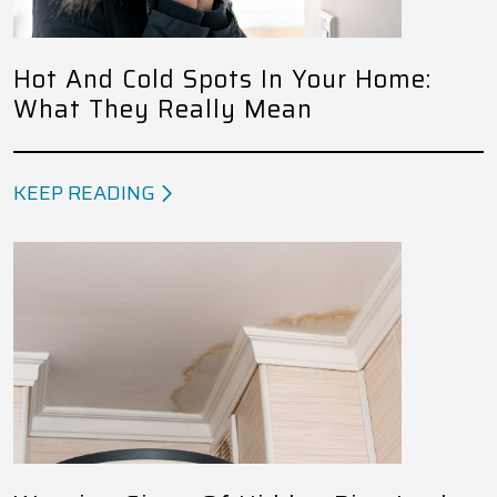
Hot And Cold Spots In Your Home:
What They Really Mean
KEEP READING