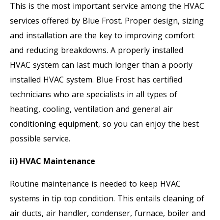
This is the most important service among the HVAC
services offered by Blue Frost. Proper design, sizing
and installation are the key to improving comfort
and reducing breakdowns. A properly installed
HVAC system can last much longer than a poorly
installed HVAC system. Blue Frost has certified
technicians who are specialists in all types of
heating, cooling, ventilation and general air
conditioning equipment, so you can enjoy the best
possible service.
ii) HVAC Maintenance
Routine maintenance is needed to keep HVAC
systems in tip top condition. This entails cleaning of
air ducts, air handler, condenser, furnace, boiler and