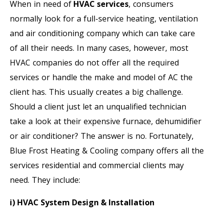
When in need of
HVAC services
, consumers
normally look for a full-service heating, ventilation
and air conditioning company which can take care
of all their needs. In many cases, however, most
HVAC companies do not offer all the required
services or handle the make and model of AC the
client has. This usually creates a big challenge.
Should a client just let an unqualified technician
take a look at their expensive furnace, dehumidifier
or air conditioner? The answer is no. Fortunately,
Blue Frost Heating & Cooling company offers all the
services residential and commercial clients may
need. They include:
i) HVAC System Design & Installation