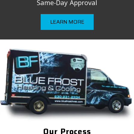
Same-Day Approval
LEARN MORE
Our Process