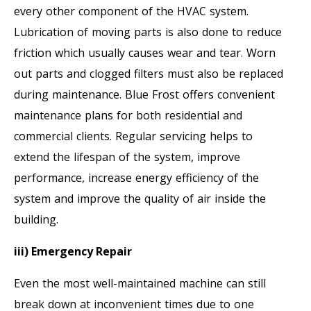
every other component of the HVAC system.
Lubrication of moving parts is also done to reduce
friction which usually causes wear and tear. Worn
out parts and clogged filters must also be replaced
during maintenance. Blue Frost offers convenient
maintenance plans for both residential and
commercial clients. Regular servicing helps to
extend the lifespan of the system, improve
performance, increase energy efficiency of the
system and improve the quality of air inside the
building.
iii) Emergency Repair
Even the most well-maintained machine can still
break down at inconvenient times due to one