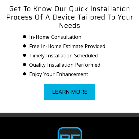
Get To Know Our Quick Installation
Process Of A Device Tailored To Your
Needs
In-Home Consultation
Free In-Home Estimate Provided
Timely Installation Scheduled
Quality Installation Performed
Enjoy Your Enhancement
LEARN MORE