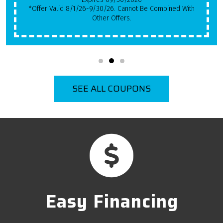
*Offer Valid 8/1/26-9/30/26. Cannot Be Combined With
Other Offers.
SEE ALL COUPONS
Easy Financing