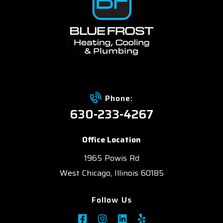
Phone:
630-233-4267
Office Location
1965 Powis Rd
West Chicago, Illinois 60185
Follow Us