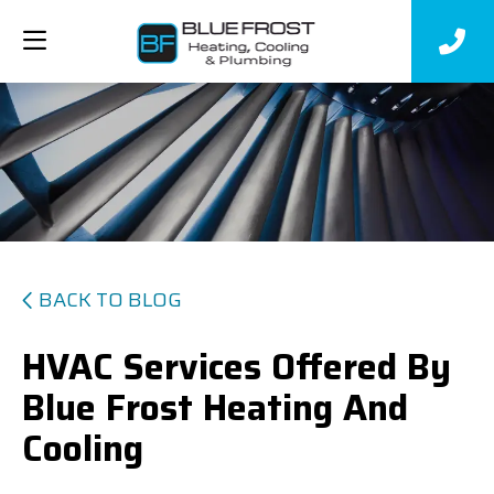
BACK TO BLOG
HVAC Services Offered By
Blue Frost Heating And
Cooling