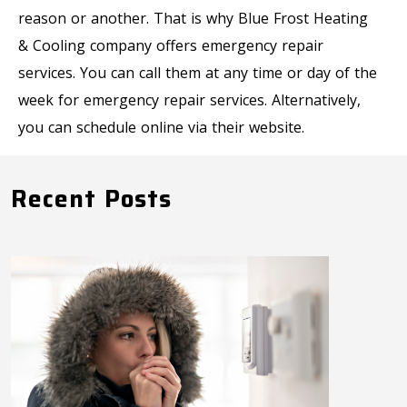
reason or another. That is why Blue Frost Heating
& Cooling company offers emergency repair
services. You can call them at any time or day of the
week for emergency repair services. Alternatively,
you can schedule online via their website.
Recent Posts