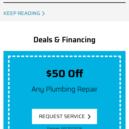
KEEP READING
Deals & Financing
$50 Off
Any Plumbing Repair
REQUEST SERVICE
Expires 09/30/2026