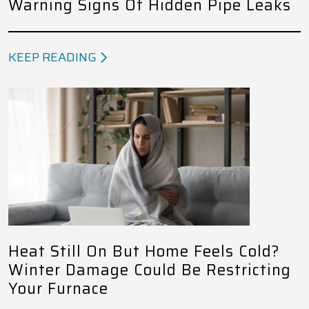
Warning Signs Of Hidden Pipe Leaks
KEEP READING
Heat Still On But Home Feels Cold?
Winter Damage Could Be Restricting
Your Furnace