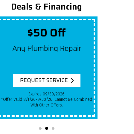
Deals & Financing
$50 Off
Up To $2,
y Plumbing Repair
Get $100 Off A
For Each Year
System Has Be
EQUEST SERVICE
REQUEST SE
Expires 09/30/2026
Expires 09/
*Qualifying Installs Only. Offer Valid 8/1/26-
With Other Offers.
9/30/26. Cannot Be Combine