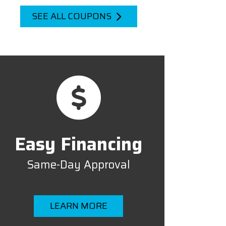
SEE ALL COUPONS
Easy Financing
Same-Day Approval
LEARN MORE