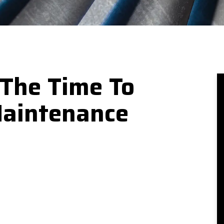
 The Time To
Maintenance