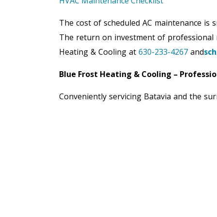
HVAC Maintenance Checklist
The cost of scheduled AC maintenance is 
The return on investment of professional
Heating & Cooling at
630-233-4267
and
sch
Blue Frost Heating & Cooling – Professio
Conveniently servicing Batavia and the su