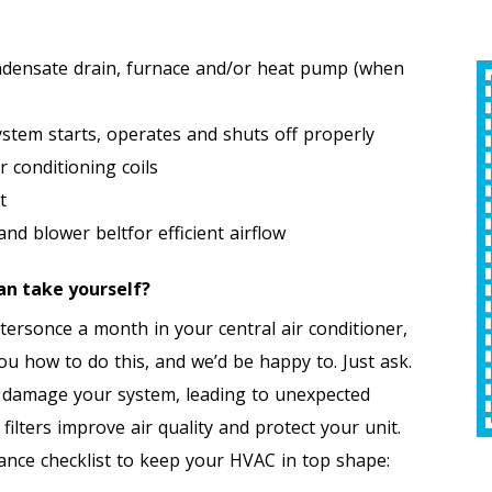
ndensate drain, furnace and/or heat pump (when
Free Second HVAC
stem starts, operates and shuts off properly
Opinion
 conditioning coils
An
t
d blower beltfor efficient airflow
an take yourself?
REQUEST SERVICE
R
iltersonce a month in your central air conditioner,
Expires 09/30/2026
 how to do this, and we’d be happy to. Just ask.
*Offer Valid 8/1/26-9/30/26. Cannot Be Combined
*Offer Valid 8/1/26-9/30/26. Cannot Be Combined
With Other Offers.
nd damage your system, leading to unexpected
ilters improve air quality and protect your unit.
ance checklist to keep your HVAC in top shape: