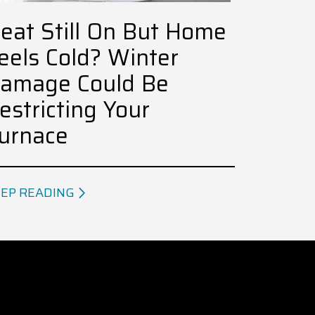
eat Still On But Home
eels Cold? Winter
amage Could Be
estricting Your
urnace
EP READING