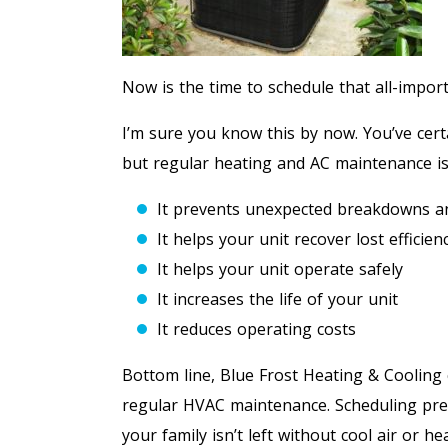
Now is the time to schedule that all-impo
I’m sure you know this by now. You’ve cert
but regular heating and AC maintenance i
It prevents unexpected breakdowns an
It helps your unit recover lost efficien
It helps your unit operate safely
It increases the life of your unit
It reduces operating costs
Bottom line, Blue Frost Heating & Coolin
regular HVAC maintenance. Scheduling pre
your family isn’t left without cool air or 