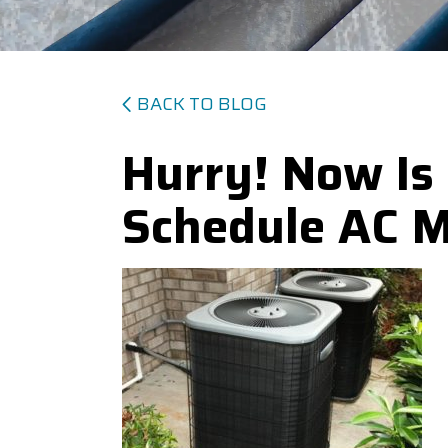
BACK TO BLOG
Hurry! Now Is
Schedule AC 