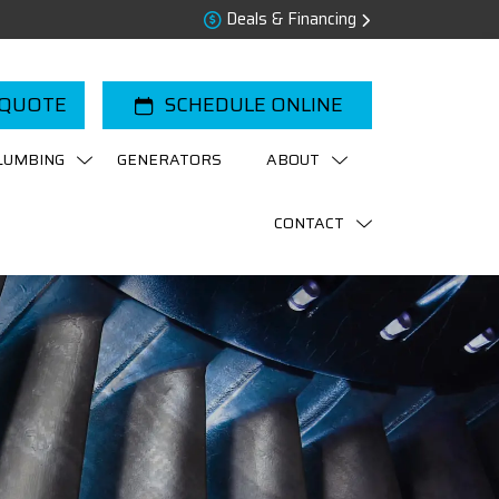
Deals & Financing
 QUOTE
SCHEDULE ONLINE
LUMBING
GENERATORS
ABOUT
CONTACT