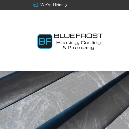
We're Hiring