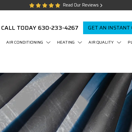
Read Our Reviews
CALL TODAY
630-233-4267
GET AN INSTANT
AIR CONDITIONING
HEATING
AIR QUALITY
P