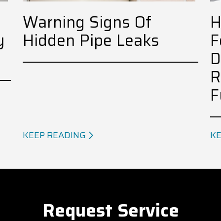
Warning Signs Of
H
y
Hidden Pipe Leaks
F
D
R
F
KEEP READING
KE
Request Service