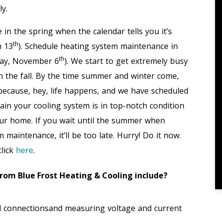
ly.
n the spring when the calendar tells you it’s
th
h 13
). Schedule heating system maintenance in
th
nday, November 6
). We start to get extremely busy
n the fall. By the time summer and winter come,
 because, hey, life happens, and we have scheduled
in your cooling system is in top-notch condition
our home. If you wait until the summer when
maintenance, it’ll be too late. Hurry! Do it now.
click
here
.
om Blue Frost Heating & Cooling include?
cal connectionsand measuring voltage and current