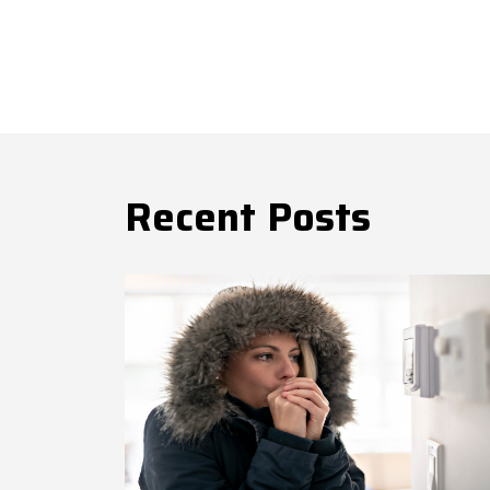
Recent Posts