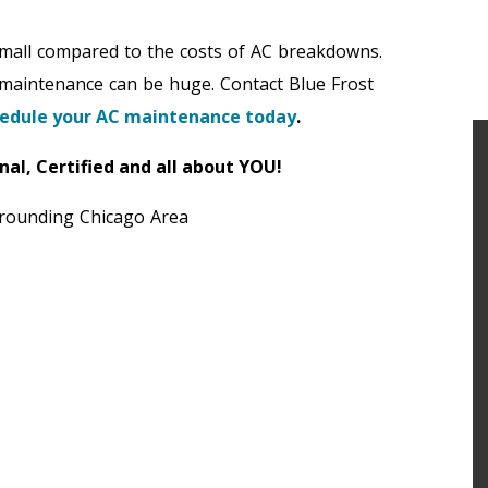
small compared to the costs of AC breakdowns.
 maintenance can be huge. Contact Blue Frost
edule your AC maintenance today
.
nal, Certified and all about YOU!
rrounding Chicago Area