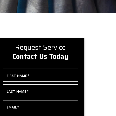
Request Service
Contact Us Today
FIRST NAME
*
LAST NAME
*
EMAIL
*