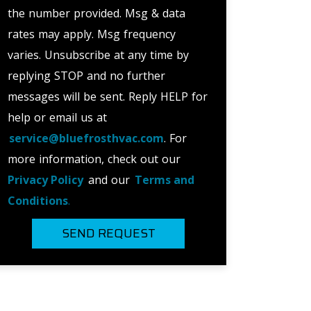
the number provided. Msg & data
rates may apply. Msg frequency
varies. Unsubscribe at any time by
replying STOP and no further
messages will be sent. Reply HELP for
help or email us at
service@bluefrosthvac.com
. For
more information, check out our
Privacy Policy
and our
Terms and
Conditions
.
SEND REQUEST