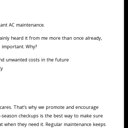
rtant AC maintenance.
ainly heard it from me more than once already,
s important. Why?
d unwanted costs in the future
cy
g cares. That’s why we promote and encourage
-season checkups is the best way to make sure
heat when they need it. Regular maintenance keeps