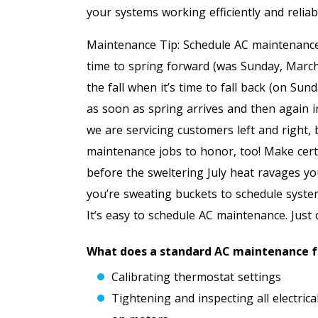
your systems working efficiently and reliab
Maintenance Tip: Schedule AC maintenance i
time to spring forward (was Sunday, Marc
the fall when it’s time to fall back (on Su
as soon as spring arrives and then again i
we are servicing customers left and right,
maintenance jobs to honor, too! Make certa
before the sweltering July heat ravages y
you’re sweating buckets to schedule system 
It’s easy to schedule AC maintenance. Just 
What does a standard AC maintenance fr
Calibrating thermostat settings
Tightening and inspecting all electri