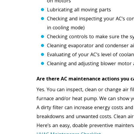
on motors
Lubricating all moving parts
Checking and inspecting your AC’s co
in cooling mode)
Checking controls to make sure the sy
Cleaning evaporator and condenser air
Evaluating of your AC’s level of coolan
Cleaning and adjusting blower motor an
Are there AC maintenance actions you c
Yes. You can inspect, clean or change air f
furnace and/or heat pump. We can show you
A dirty filter can increase energy costs a
breakdowns and unwanted costs. Clean air f
Here’s an easy, doable preventive mainten