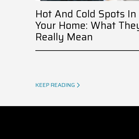
Hot And Cold Spots In
Your Home: What The
Really Mean
KEEP READING