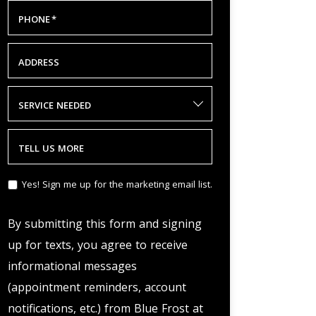
PHONE
*
ADDRESS
SERVICE NEEDED
TELL US MORE
Yes! Sign me up for the marketing email list.
By submitting this form and signing
up for texts, you agree to receive
informational messages
(appointment reminders, account
notifications, etc.) from Blue Frost at