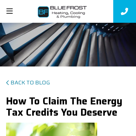
BACK TO BLOG
How To Claim The Energy
Tax Credits You Deserve