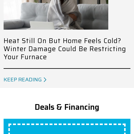
Heat Still On But Home Feels Cold?
Winter Damage Could Be Restricting
Your Furnace
KEEP READING
Deals & Financing