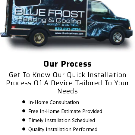
Our Process
Get To Know Our Quick Installation
Process Of A Device Tailored To Your
Needs
In-Home Consultation
Free In-Home Estimate Provided
Timely Installation Scheduled
Quality Installation Performed