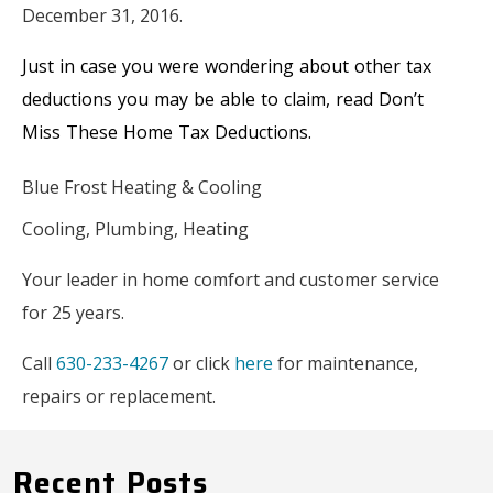
December 31, 2016.
Just in case you were wondering about other tax
deductions you may be able to claim, read Don’t
Miss These Home Tax Deductions.
Blue Frost Heating & Cooling
Cooling, Plumbing, Heating
Your leader in home comfort and customer service
for 25 years.
Call
630-233-4267
or click
here
for maintenance,
repairs or replacement.
Recent Posts