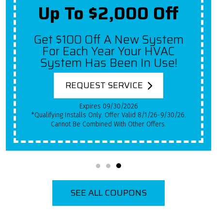
Up To $2,000 Off
Get $100 Off A New System
For Each Year Your HVAC
System Has Been In Use!
REQUEST SERVICE
Expires 09/30/2026
*Qualifying Installs Only. Offer Valid 8/1/26-9/30/26.
Cannot Be Combined With Other Offers.
SEE ALL COUPONS