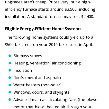
upgrades aren’t cheap. Prices vary, but a high-
efficiency furnace starts around $3,500, including
installation. A standard furnace may cost $2,400.
Eligible Energy-Efficient Home Systems
The following home systems could yield up to a
$500 tax credit on your 2016 tax return in April.
Biomass stoves
Heating, ventilation, air conditioning
Insulation
Roofs (metal and asphalt)
Water heaters (non-solar)
Windows, doors, and skylights
Advanced main air-circulating fans (the blower
motor that blows heated air through your