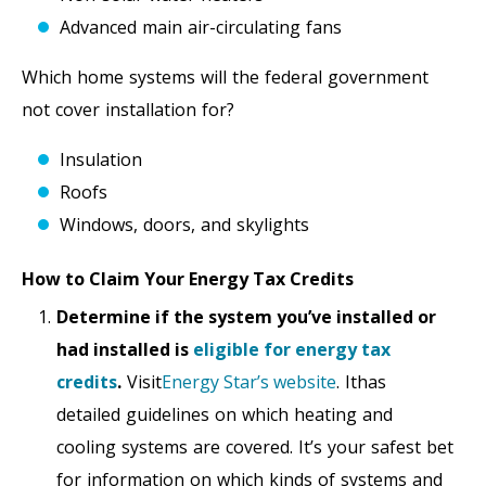
Advanced main air-circulating fans
Which home systems will the federal government
not cover installation for?
Insulation
Roofs
Windows, doors, and skylights
How to Claim Your Energy Tax Credits
Determine if the system you’ve installed or
had installed is
eligible for energy tax
credits
.
Visit
Energy Star’s website
. Ithas
detailed guidelines on which heating and
cooling systems are covered. It’s your safest bet
for information on which kinds of systems and