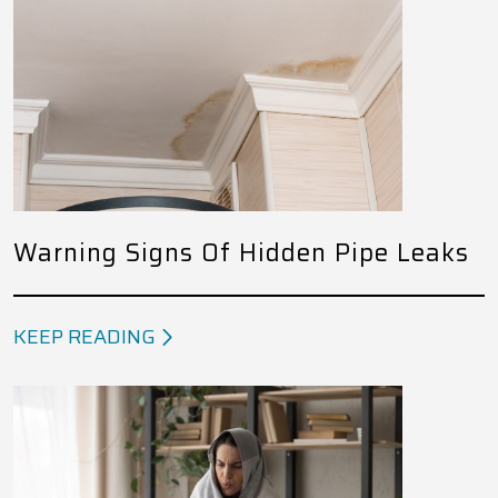
Warning Signs Of Hidden Pipe Leaks
KEEP READING