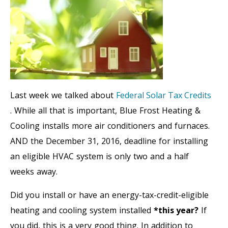
Last week we talked about
Federal Solar Tax Credits
. While all that is important, Blue Frost Heating &
Cooling installs more air conditioners and furnaces.
AND the December 31, 2016, deadline for installing
an eligible HVAC system is only two and a half
weeks away.
Did you install or have an energy-tax-credit-eligible
heating and cooling system installed
*this year?
If
you did, this is a very good thing. In addition to