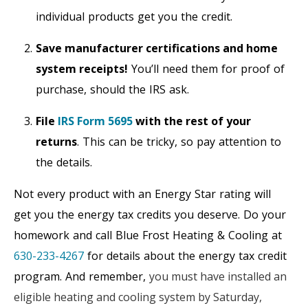
individual products get you the credit.
Save manufacturer certifications and home
system receipts!
You’ll need them for proof of
purchase, should the IRS ask.
File
IRS Form 5695
with the rest of your
returns
. This can be tricky, so pay attention to
the details.
Not every product with an Energy Star rating will
get you the energy tax credits you deserve. Do your
homework and call Blue Frost Heating & Cooling at
630-233-4267
for details about the energy tax credit
program. And remember,
you must have installed an
eligible heating and cooling system by Saturday,