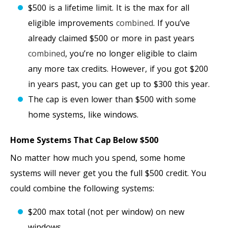
$500 is a lifetime limit. It is the max for all
eligible improvements
combined
. If you’ve
already claimed $500 or more in past years
combined
, you’re no longer eligible to claim
any more tax credits. However, if you got $200
in years past, you can get up to $300 this year.
The cap is even lower than $500 with some
home systems, like windows.
Home Systems That Cap Below $500
No matter how much you spend, some home
systems will never get you the full $500 credit. You
could combine the following systems:
$200 max total (not per window) on new
windows