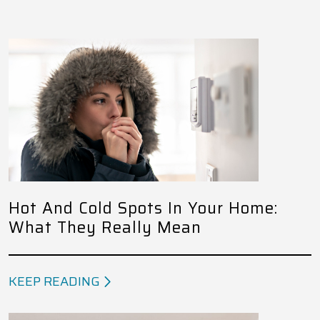
Hot And Cold Spots In Your Home:
What They Really Mean
KEEP READING