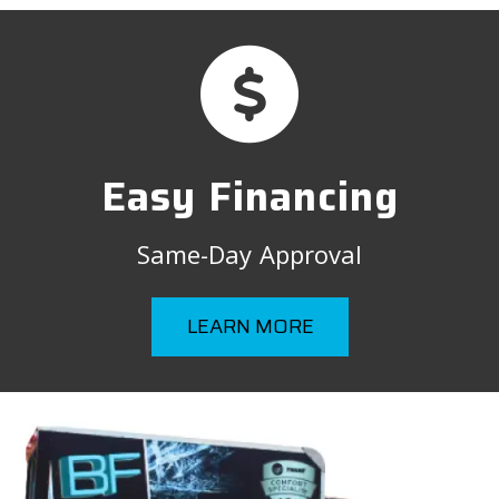
Easy Financing
Same-Day Approval
LEARN MORE