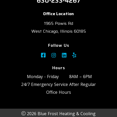
630-233-4267
Office Location
1965 Powis Rd
West Chicago, Illinois 60185
Follow Us
Hours
Monday - Friday
8AM – 6PM
24/7 Emergency Service After Regular
Office Hours
2026 Blue Frost Heating & Cooling