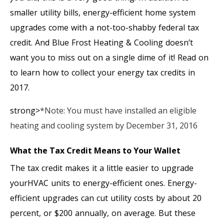
smaller utility bills, energy-efficient home system
upgrades come with a not-too-shabby federal tax
credit. And Blue Frost Heating & Cooling doesn’t
want you to miss out on a single dime of it! Read on
to learn how to collect your energy tax credits in
2017.
strong>
*Note: You must have installed an eligible
heating and cooling system by December 31, 2016
What the Tax Credit Means to Your Wallet
The tax credit makes it a little easier to upgrade
yourHVAC units to energy-efficient ones. Energy-
efficient upgrades can cut utility costs by about 20
percent, or $200 annually, on average. But these