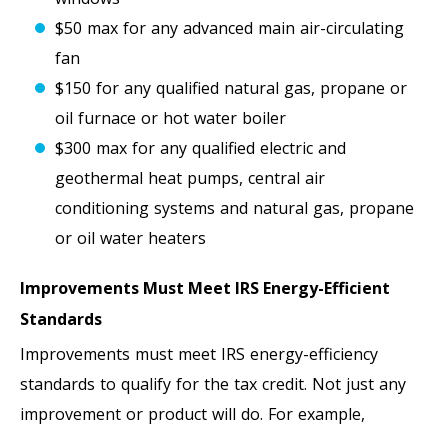
$50 max for any advanced main air-circulating
fan
$150 for any qualified natural gas, propane or
oil furnace or hot water boiler
$300 max for any qualified electric and
geothermal heat pumps, central air
conditioning systems and natural gas, propane
or oil water heaters
Improvements Must Meet IRS Energy-Efficient
Standards
Improvements must meet IRS energy-efficiency
standards to qualify for the tax credit. Not just any
improvement or product will do. For example,