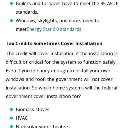
Boilers and furnaces have to meet the 95 AFUE
standards.
Windows, skylights, and doors need to
meet
Energy Star 6.0 standards
.
Tax Credits Sometimes Cover Installation
The credit will cover installation if the installation is
difficult or critical for the system to function safely.
Even if you’re handy enough to install your own
windows and roof, the government will not cover
installation. So which home systems will the federal
government cover installation for?
Biomass stoves
HVAC
Non-solar water heaters