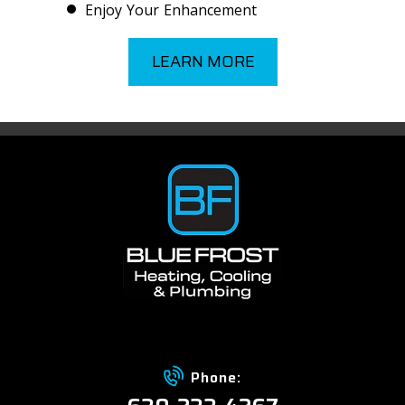
Enjoy Your Enhancement
LEARN MORE
Phone: