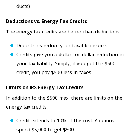
ducts)
Deductions vs. Energy Tax Credits
The energy tax credits are better than deductions:
Deductions reduce your taxable income.
Credits give you a dollar-for-dollar reduction in
your tax liability. Simply, if you get the $500
credit, you pay $500 less in taxes.
Limits on IRS Energy Tax Credits
In addition to the $500 max, there are limits on the
energy tax credits.
Credit extends to 10% of the cost. You must
spend $5,000 to get $500.