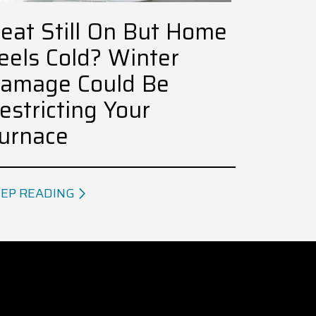
eat Still On But Home
eels Cold? Winter
amage Could Be
estricting Your
urnace
EP READING