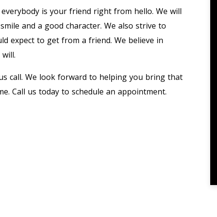
everybody is your friend right from hello. We will
 smile and a good character. We also strive to
ld expect to get from a friend. We believe in
will.
s call. We look forward to helping you bring that
e. Call us today to schedule an appointment.