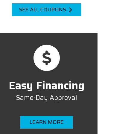
SEE ALL COUPONS
Easy Financing
Same-Day Approval
LEARN MORE