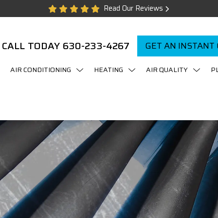
Read Our Reviews
CALL TODAY
630-233-4267
GET AN INSTANT
AIR CONDITIONING
HEATING
AIR QUALITY
P