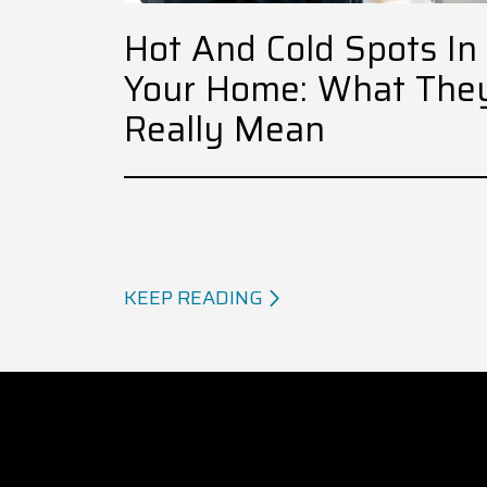
Hot And Cold Spots In
Your Home: What The
Really Mean
KEEP READING