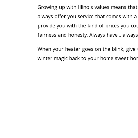
Growing up with Illinois values means that 
always offer you service that comes with a
provide you with the kind of prices you cou
fairness and honesty. Always have… always 
When your heater goes on the blink, give u
winter magic back to your home sweet hom