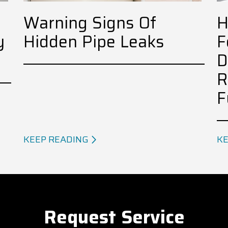
Warning Signs Of
H
y
Hidden Pipe Leaks
F
D
R
F
KEEP READING
KE
Request Service