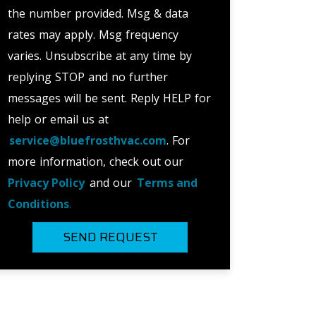
the number provided. Msg & data
rates may apply. Msg frequency
varies. Unsubscribe at any time by
replying STOP and no further
messages will be sent. Reply HELP for
help or email us at
service@bluefrosthvac.com
. For
more information, check out our
Privacy Policy
and our
Terms and
Conditions
.
SEND REQUEST