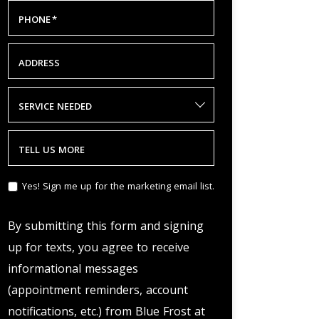
PHONE
*
ADDRESS
SERVICE NEEDED
TELL US MORE
Yes! Sign me up for the marketing email list.
By submitting this form and signing
up for texts, you agree to receive
informational messages
(appointment reminders, account
notifications, etc.) from Blue Frost at