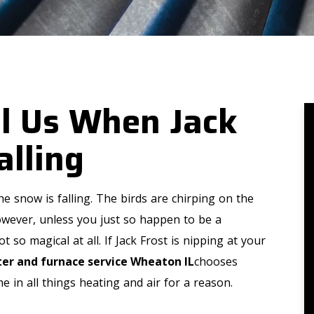
ll Us When Jack
alling
e snow is falling. The birds are chirping on the
However, unless you just so happen to be a
 so magical at all. If Jack Frost is nipping at your
er and furnace service Wheaton IL
chooses
 in all things heating and air for a reason.