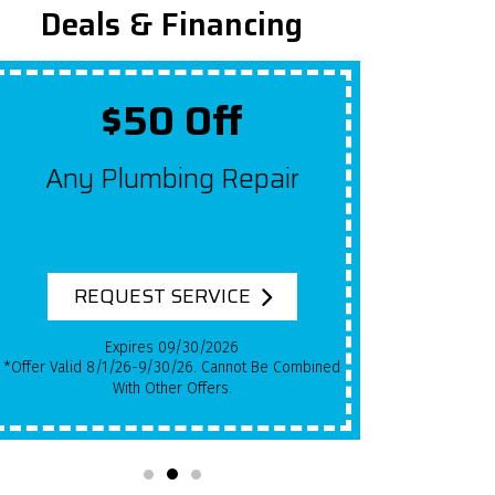
Deals & Financing
$50 Off
Up T
Any Plumbing Repair
Get $10
For Ea
System
REQUEST SERVICE
RE
Expires 09/30/2026
*Offer Valid 8/1/26-9/30/26. Cannot Be Combined
*Qualifying Installs Only. Offer Valid 8/1/26-
With Other Offers.
9/30/26. Cann