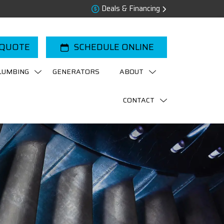
Deals & Financing
 QUOTE
SCHEDULE ONLINE
LUMBING
GENERATORS
ABOUT
CONTACT