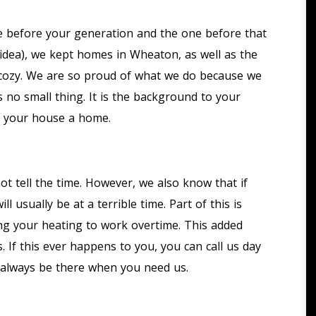
e before your generation and the one before that
 idea), we kept homes in Wheaton, as well as the
 cozy. We are so proud of what we do because we
no small thing. It is the background to your
s your house a home.
t tell the time. However, we also know that if
ill usually be at a terrible time. Part of this is
ng your heating to work overtime. This added
. If this ever happens to you, you can call us day
l always be there when you need us.