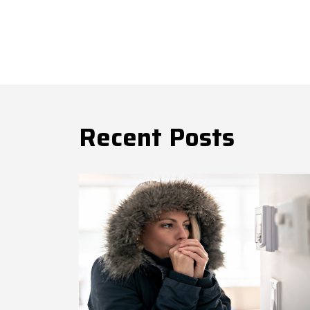
Recent Posts