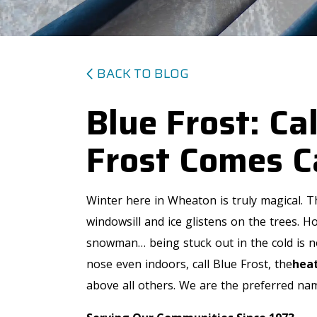
BACK TO BLOG
Blue Frost: Ca
Frost Comes C
Winter here in Wheaton is truly magical. Th
windowsill and ice glistens on the trees. 
snowman… being stuck out in the cold is not
nose even indoors, call Blue Frost, the
heat
above all others. We are the preferred name