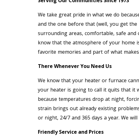
Serving Our Communities Since 1973
We take great pride in what we do becaus
and the one before that (well, you get the
surrounding areas, comfortable, safe and
know that the atmosphere of your home is 
favorite memories and part of what make
There Whenever You Need Us
We know that your heater or furnace canno
your heater is going to call it quits that it w
because temperatures drop at night, forci
strain brings out already existing problems
or night, 24/7 and 365 days a year. We wil
Friendly Service and Prices