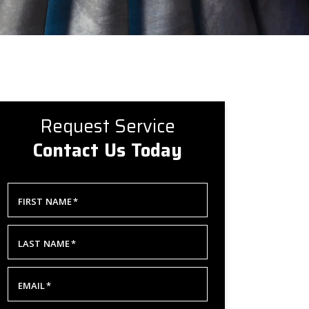
Request Service
Contact Us Today
FIRST NAME
*
LAST NAME
*
EMAIL
*