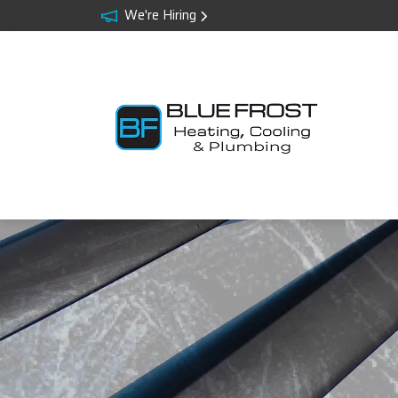
We're Hiring