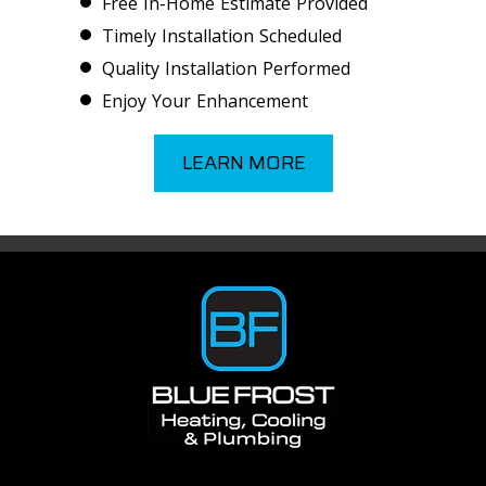
Free In-Home Estimate Provided
Timely Installation Scheduled
Quality Installation Performed
Enjoy Your Enhancement
LEARN MORE