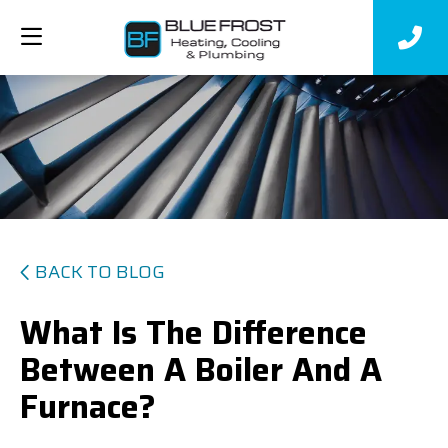
BACK TO BLOG
What Is The Difference
Between A Boiler And A
Furnace?