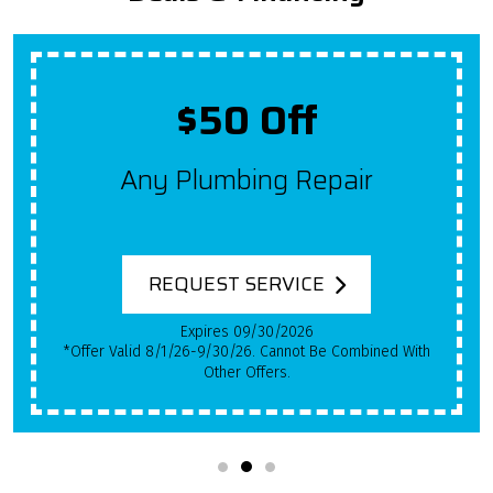
$50 Off
Any Plumbing Repair
REQUEST SERVICE
Expires 09/30/2026
*Offer Valid 8/1/26-9/30/26. Cannot Be Combined With
Other Offers.