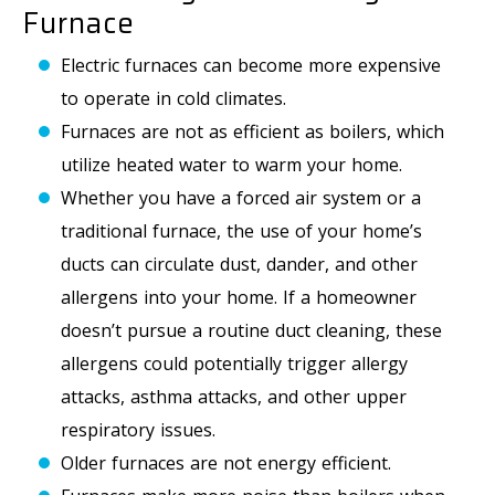
Furnace
Electric furnaces can become more expensive
to operate in cold climates.
Furnaces are not as efficient as boilers, which
utilize heated water to warm your home.
Whether you have a forced air system or a
traditional furnace, the use of your home’s
ducts can circulate dust, dander, and other
allergens into your home. If a homeowner
doesn’t pursue a routine duct cleaning, these
allergens could potentially trigger allergy
attacks, asthma attacks, and other upper
respiratory issues.
Older furnaces are not energy efficient.