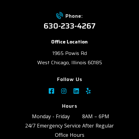
Phone:
630-233-4267
Office Location
1965 Powis Rd
West Chicago, Illinois 60185
Follow Us
Hours
Monday - Friday
8AM – 6PM
24/7 Emergency Service After Regular
Office Hours