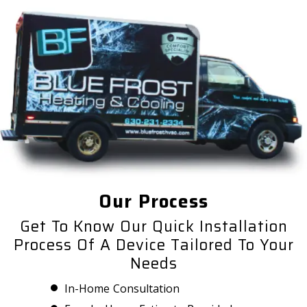
Our Process
Get To Know Our Quick Installation
Process Of A Device Tailored To Your
Needs
In-Home Consultation