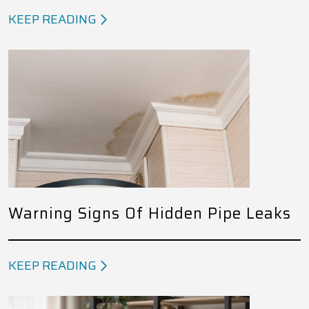
KEEP READING
Warning Signs Of Hidden Pipe Leaks
KEEP READING