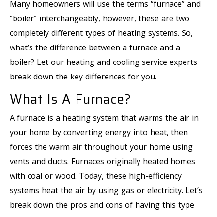
Many homeowners will use the terms “furnace” and
“boiler” interchangeably, however, these are two
completely different types of heating systems. So,
what’s the difference between a furnace and a
boiler? Let our heating and cooling service experts
break down the key differences for you.
What Is A Furnace?
A furnace is a heating system that warms the air in
your home by converting energy into heat, then
forces the warm air throughout your home using
vents and ducts. Furnaces originally heated homes
with coal or wood. Today, these high-efficiency
systems heat the air by using gas or electricity. Let’s
break down the pros and cons of having this type