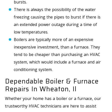
bursts.
There is always the possibility of the water
freezing causing the pipes to burst if there is
an extended power outage during a time of
low temperatures.
Boilers are typically more of an expensive
inexpensive investment, than a furnace. They
tend to be cheaper than purchasing an HVAC
system, which would include a furnace and air
conditioning system.
Dependable Boiler & Furnace
Repairs In Wheaton, Il
Whether your home has a boiler or a furnace, our
trustworthy HVAC technicians are here to assist