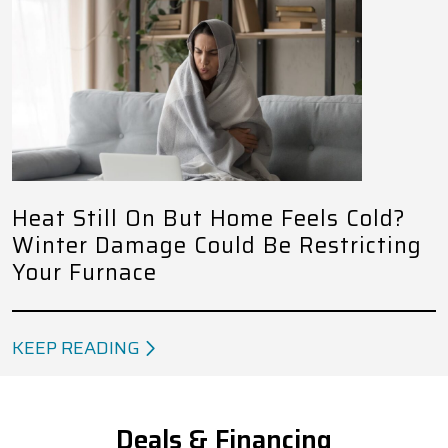
Heat Still On But Home Feels Cold?
Winter Damage Could Be Restricting
Your Furnace
KEEP READING
Deals & Financing