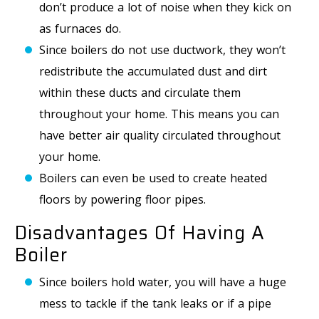
don’t produce a lot of noise when they kick on
as furnaces do.
Since boilers do not use ductwork, they won’t
redistribute the accumulated dust and dirt
within these ducts and circulate them
throughout your home. This means you can
have better air quality circulated throughout
your home.
Boilers can even be used to create heated
floors by powering floor pipes.
Disadvantages Of Having A
Boiler
Since boilers hold water, you will have a huge
mess to tackle if the tank leaks or if a pipe