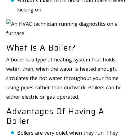
Furnaces make more noise than boilers when
kicking on.
What Is A Boiler?
A boiler is a type of heating system that holds
water, then, when the water is heated enough,
circulates the hot water throughout your home
using pipes rather than ductwork. Boilers can be
either electric or gas operated.
Advantages Of Having A
Boiler
Boilers are very quiet when they run. They