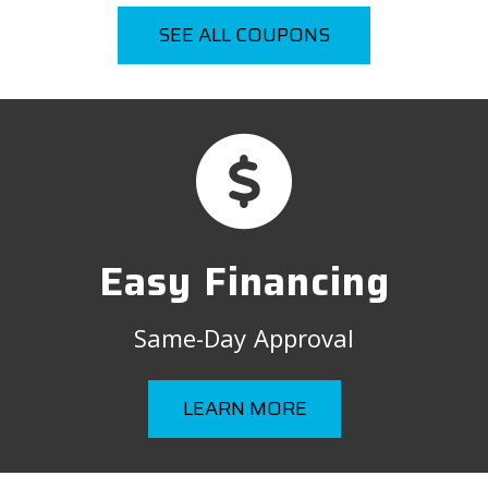
SEE ALL COUPONS
Easy Financing
Same-Day Approval
LEARN MORE