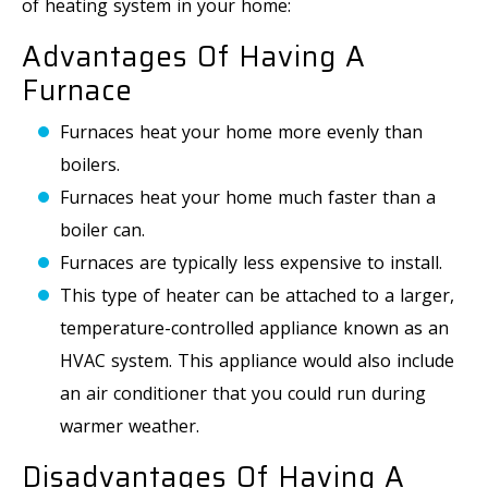
of heating system in your home:
Advantages Of Having A
Furnace
Furnaces heat your home more evenly than
boilers.
Furnaces heat your home much faster than a
boiler can.
Furnaces are typically less expensive to install.
This type of heater can be attached to a larger,
temperature-controlled appliance known as an
HVAC system. This appliance would also include
an air conditioner that you could run during
warmer weather.
Disadvantages Of Having A