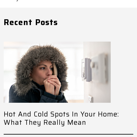
Recent Posts
Hot And Cold Spots In Your Home:
What They Really Mean