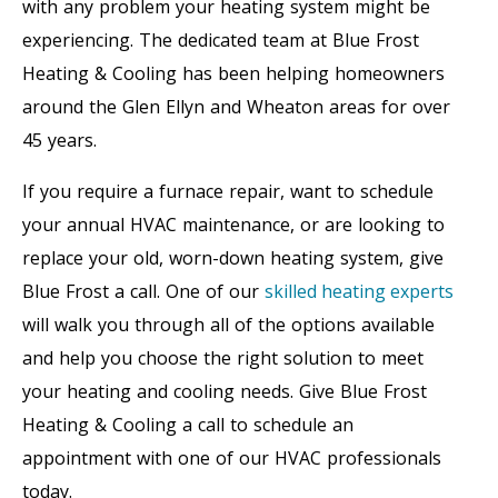
with any problem your heating system might be
experiencing. The dedicated team at Blue Frost
Heating & Cooling has been helping homeowners
around the Glen Ellyn and Wheaton areas for over
45 years.
If you require a furnace repair, want to schedule
your annual HVAC maintenance, or are looking to
replace your old, worn-down heating system, give
Blue Frost a call. One of our
skilled heating experts
will walk you through all of the options available
and help you choose the right solution to meet
your heating and cooling needs. Give Blue Frost
Heating & Cooling a call to schedule an
appointment with one of our HVAC professionals
today.